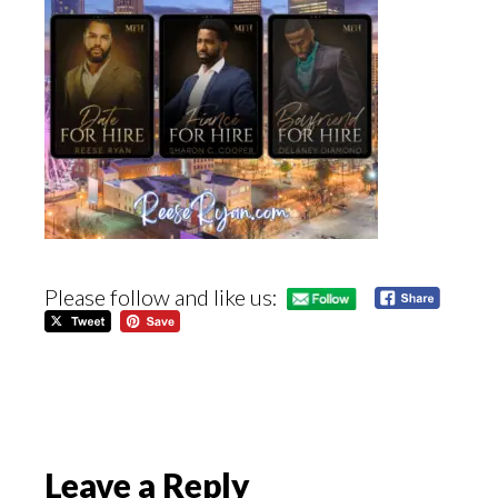
Please follow and like us:
Reader
Leave a Reply