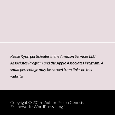
Reese Ryan participates in the Amazon Services LLC
Associates Program and the Apple Associates Program. A
small percentage may be earned from links on this
website.
Copyright © 2026 ·
Author Pro
on
Genesis
Framework
·
WordPress
·
Log in