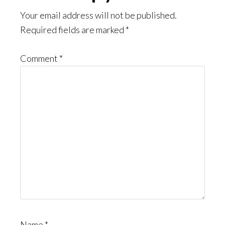
Interactions
Your email address will not be published.
Required fields are marked
*
Comment
*
Name
*