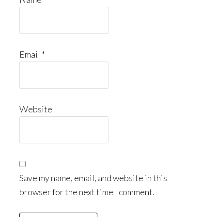
Email
*
Website
Save my name, email, and website in this
browser for the next time I comment.