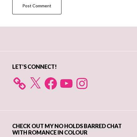
Primary
Sidebar
LET’S CONNECT!
X
Facebook
YouTube
Instagram
CHECK OUT MY NO HOLDS BARRED CHAT
WITH ROMANCE IN COLOUR