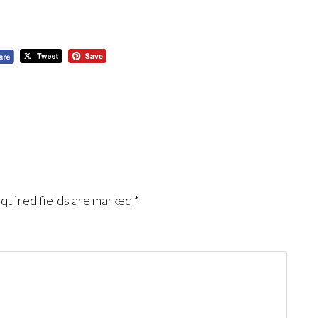
quired fields are marked
*