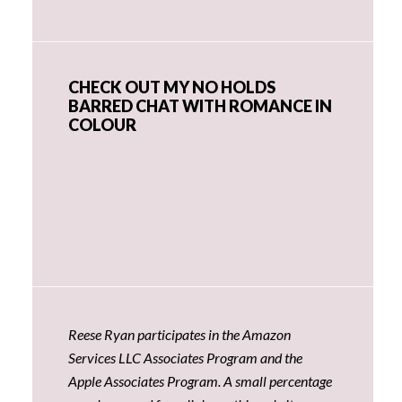
CHECK OUT MY NO HOLDS
BARRED CHAT WITH ROMANCE IN
COLOUR
Reese Ryan participates in the Amazon
Services LLC Associates Program and the
Apple Associates Program. A small percentage