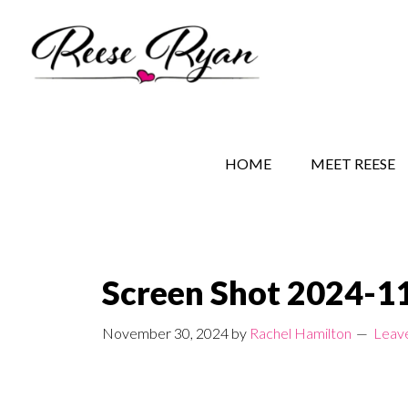
Skip
Skip
Skip
to
to
to
main
secondary
primary
content
navigation
sidebar
REESE RYAN BOOKS
STORY BEHIND THE 
HOME
MEET REESE
Screen Shot 2024-11
November 30, 2024
by
Rachel Hamilton
Leav