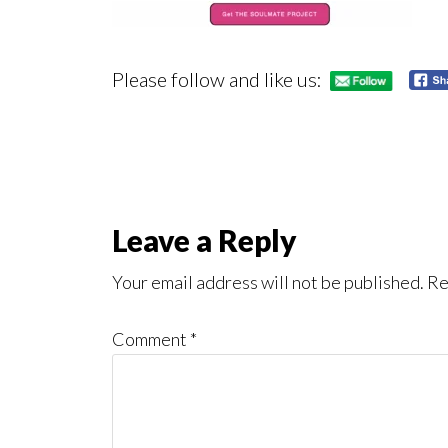
Please follow and like us:
Reader
Leave a Reply
Interactions
Your email address will not be published.
Re
Comment
*