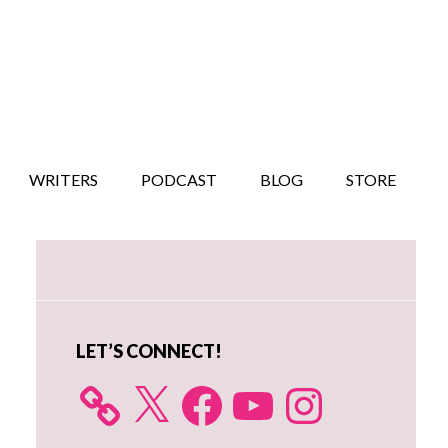
WRITERS
PODCAST
BLOG
STORE
Primary
Sidebar
LET’S CONNECT!
X
Facebook
YouTube
Instagram