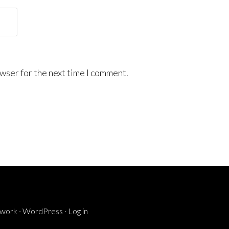
wser for the next time I comment.
ework
·
WordPress
·
Log in