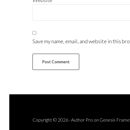
Website
Save my name, email, and website in this bro
Copyright © 2026 ·
Author Pro
on
Genesis Fram