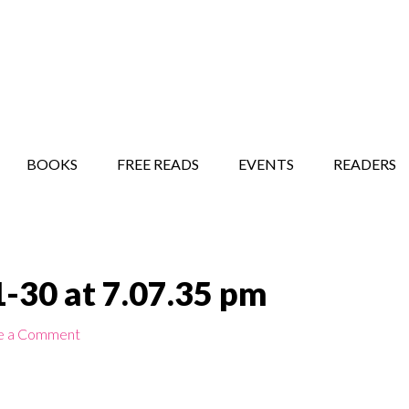
STORY SHOW
MINDFUL BANTER BLOG
BOOKS
FREE READS
EVENTS
READERS
-30 at 7.07.35 pm
e a Comment