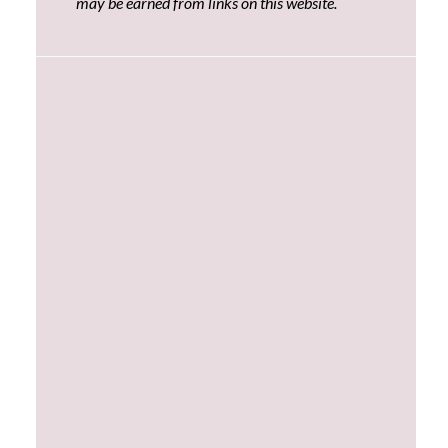
may be earned from links on this website.