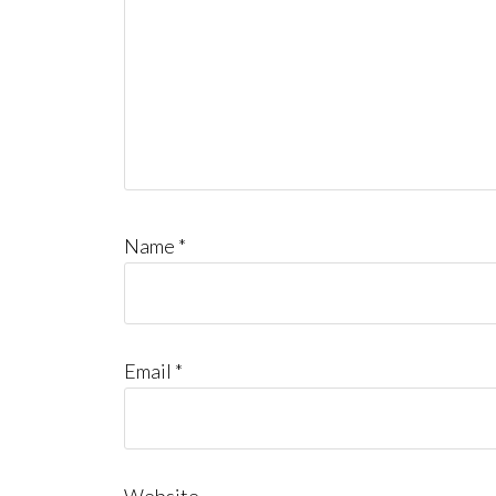
Name
*
Email
*