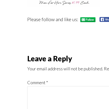
Please follow and like us:
Reader
Leave a Reply
Interactions
Your email address will not be published.
Re
Comment
*