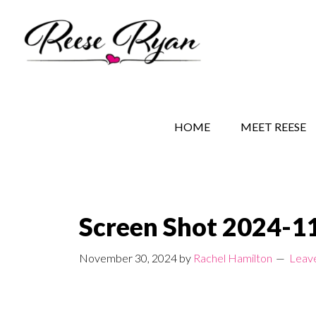
Skip
Skip
Skip
to
to
to
main
secondary
primary
content
navigation
sidebar
REESE RYAN BOOKS
STORY BEHIND THE 
HOME
MEET REESE
Screen Shot 2024-11
November 30, 2024
by
Rachel Hamilton
Leav