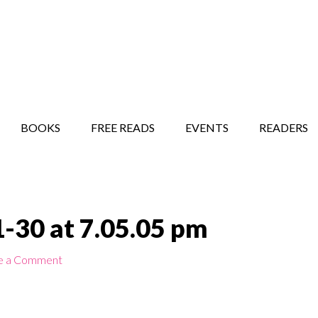
STORY SHOW
MINDFUL BANTER BLOG
BOOKS
FREE READS
EVENTS
READERS
-30 at 7.05.05 pm
e a Comment