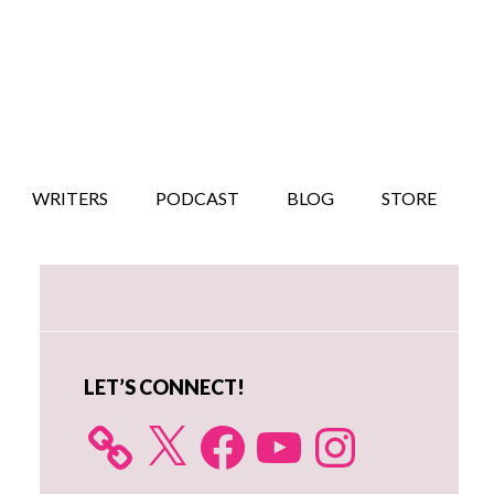
WRITERS
PODCAST
BLOG
STORE
Primary
Sidebar
LET’S CONNECT!
X
Facebook
YouTube
Instagram