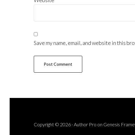
Website
Save my name, email, and website in this bro
Copyright © 2026 ·
Author Pro
on
Genesis Fram