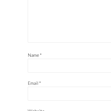
Name
*
Email
*