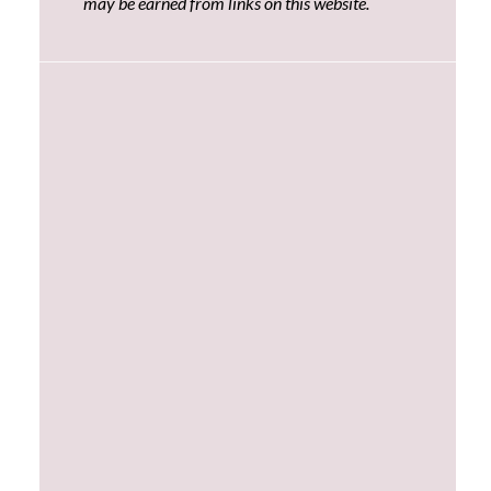
may be earned from links on this website.