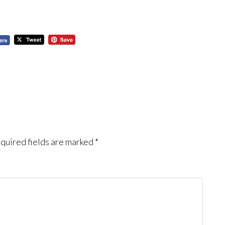
quired fields are marked
*