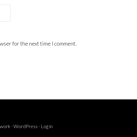
wser for the next time I comment.
ework
·
WordPress
·
Log in