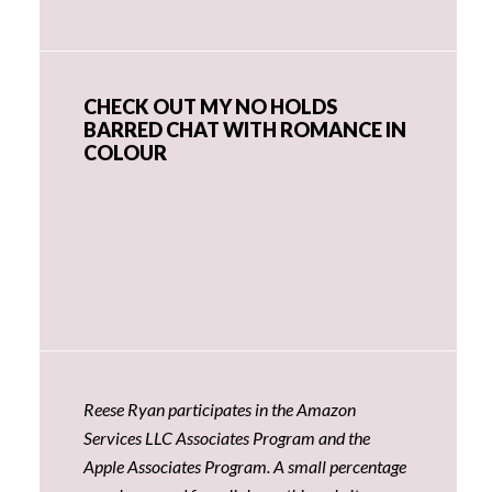
CHECK OUT MY NO HOLDS
BARRED CHAT WITH ROMANCE IN
COLOUR
Reese Ryan participates in the Amazon
Services LLC Associates Program and the
Apple Associates Program. A small percentage