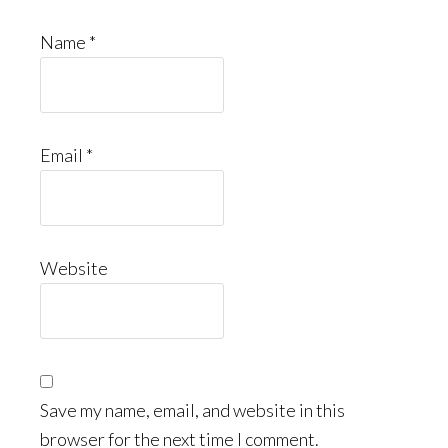
Name
*
Email
*
Website
Save my name, email, and website in this
browser for the next time I comment.