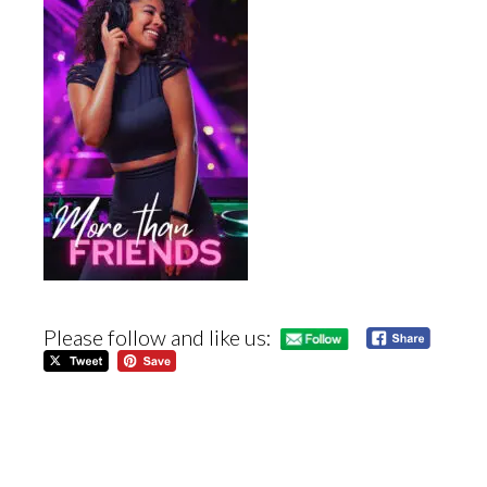
Please follow and like us: