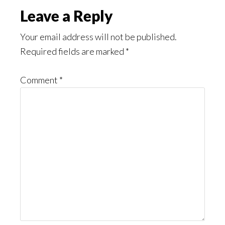
Reader
Leave a Reply
Interactions
Your email address will not be published.
Required fields are marked
*
Comment
*