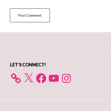
Primary
Sidebar
LET’S CONNECT!
X
Facebook
YouTube
Instagram