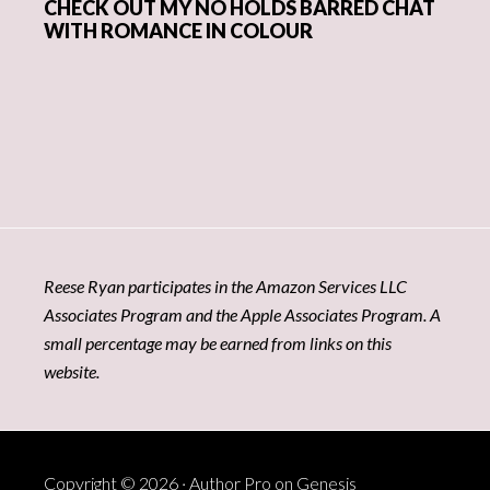
CHECK OUT MY NO HOLDS BARRED CHAT
WITH ROMANCE IN COLOUR
Reese Ryan participates in the Amazon Services LLC
Associates Program and the Apple Associates Program. A
small percentage may be earned from links on this
website.
Copyright © 2026 ·
Author Pro
on
Genesis