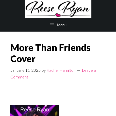
Skip
Skip
to
to
main
primary
Menu
content
sidebar
More Than Friends
Cover
January 11, 2025
by
Rachel Hamilton
Leave a
Comment