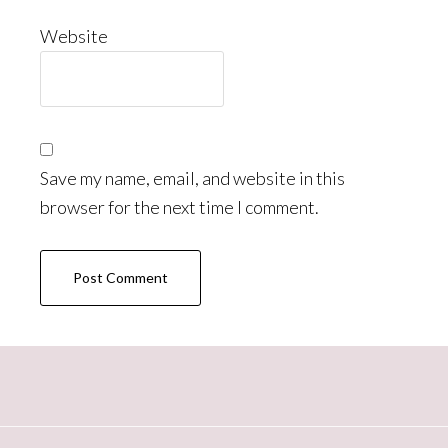
Website
Save my name, email, and website in this
browser for the next time I comment.
Primary
Sidebar