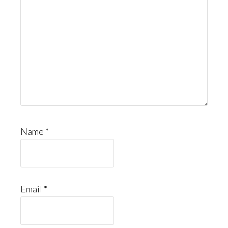
Name
*
Email
*