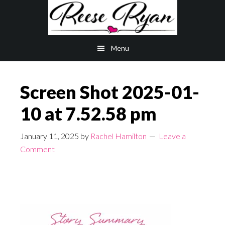
Skip
Skip
to
to
main
primary
Menu
content
sidebar
Screen Shot 2025-01-
10 at 7.52.58 pm
January 11, 2025
by
Rachel Hamilton
Leave a
Comment