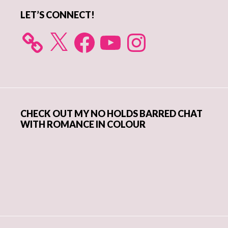
LET’S CONNECT!
X
Facebook
YouTube
Instagram
CHECK OUT MY NO HOLDS BARRED CHAT
WITH ROMANCE IN COLOUR