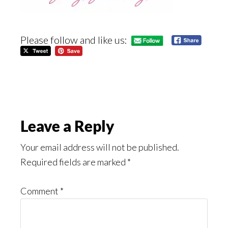
Please follow and like us:
Reader
Leave a Reply
Interactions
Your email address will not be published.
Required fields are marked
*
Comment
*