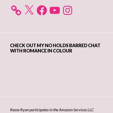
X
Facebook
YouTube
Instagram
CHECK OUT MY NO HOLDS BARRED CHAT
WITH ROMANCE IN COLOUR
Reese Ryan participates in the Amazon Services LLC