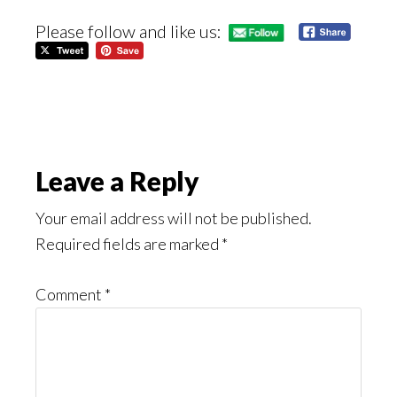
Please follow and like us:
Reader
Leave a Reply
Interactions
Your email address will not be published.
Required fields are marked
*
Comment
*