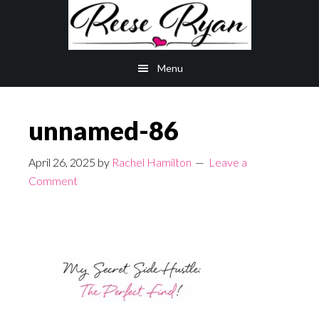
Skip
Skip
to
to
main
primary
Menu
content
sidebar
unnamed-86
April 26, 2025
by
Rachel Hamilton
Leave a
Comment