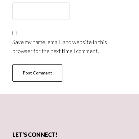
Save my name, email, and website in this
browser for the next time I comment.
Primary
Sidebar
LET’S CONNECT!