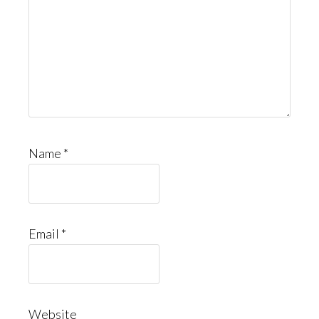
Name
*
Email
*
Website