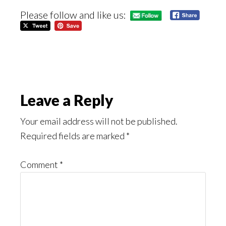
Please follow and like us:
Reader
Leave a Reply
Interactions
Your email address will not be published.
Required fields are marked
*
Comment
*