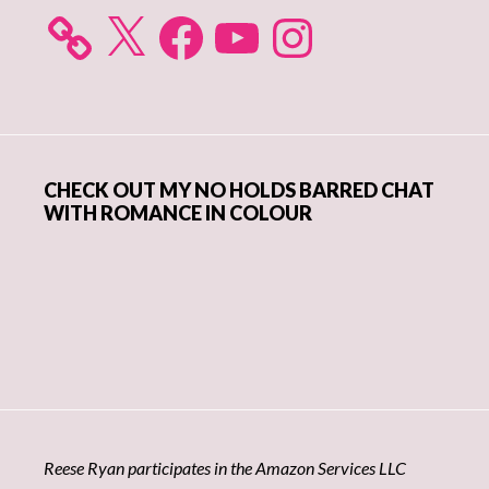
X
Facebook
YouTube
Instagram
CHECK OUT MY NO HOLDS BARRED CHAT
WITH ROMANCE IN COLOUR
Reese Ryan participates in the Amazon Services LLC