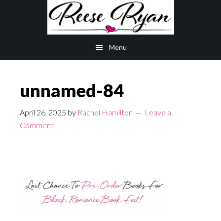
Skip
Skip
to
to
main
primary
Menu
content
sidebar
unnamed-84
April 26, 2025
by
Rachel Hamilton
Leave a
Comment