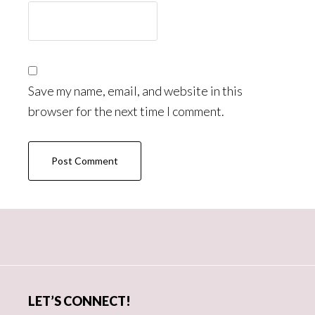
Save my name, email, and website in this
browser for the next time I comment.
Primary
Sidebar
LET’S CONNECT!