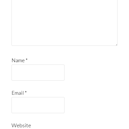
Name
*
Email
*
Website