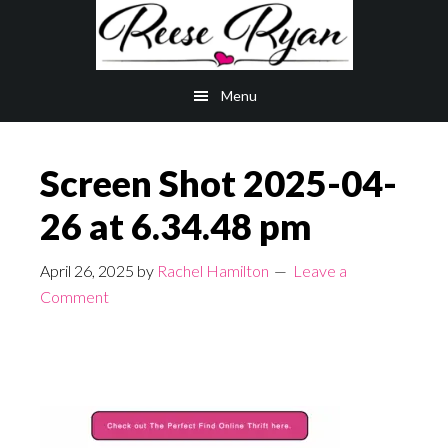
Skip
Skip
to
to
main
primary
Menu
content
sidebar
Screen Shot 2025-04-
26 at 6.34.48 pm
April 26, 2025
by
Rachel Hamilton
Leave a
Comment