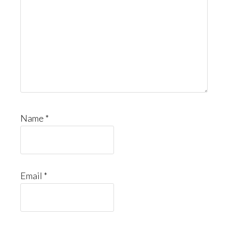
Name
*
Email
*