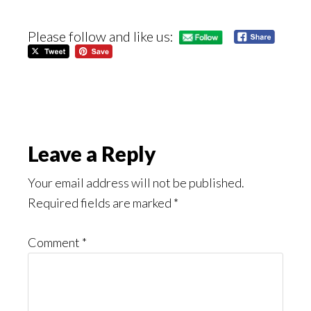
Please follow and like us:
Reader
Leave a Reply
Interactions
Your email address will not be published.
Required fields are marked
*
Comment
*