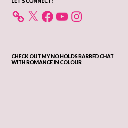
LET’S CONNECT!
X
Facebook
YouTube
Instagram
CHECK OUT MY NO HOLDS BARRED CHAT
WITH ROMANCE IN COLOUR