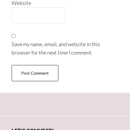
Website
Save my name, email, and website in this
browser for the next time I comment.
Primary
Sidebar