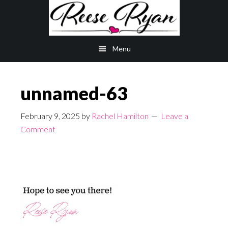
Skip
Skip
to
to
main
primary
Menu
content
sidebar
unnamed-63
February 9, 2025
by
Rachel Hamilton
Leave a
Comment