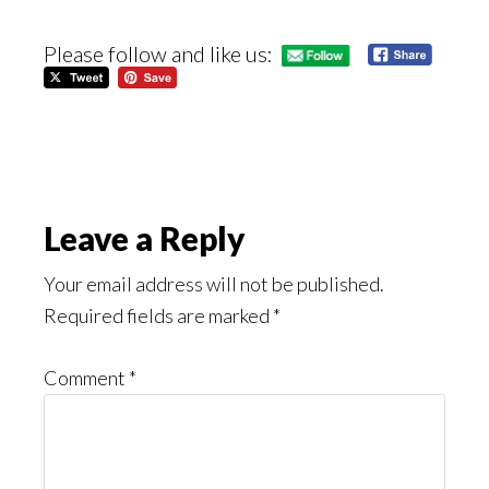
Please follow and like us:
Reader
Leave a Reply
Interactions
Your email address will not be published.
Required fields are marked
*
Comment
*