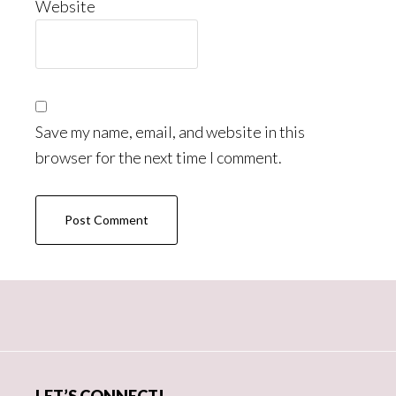
Website
Save my name, email, and website in this
browser for the next time I comment.
Primary
Sidebar