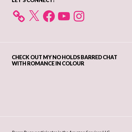
LET’S CONNECT!
X
Facebook
YouTube
Instagram
CHECK OUT MY NO HOLDS BARRED CHAT
WITH ROMANCE IN COLOUR