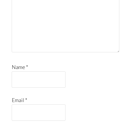
Name
*
Email
*