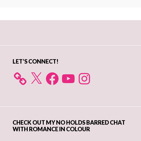
Primary
Sidebar
LET’S CONNECT!
X
Facebook
YouTube
Instagram
CHECK OUT MY NO HOLDS BARRED CHAT
WITH ROMANCE IN COLOUR