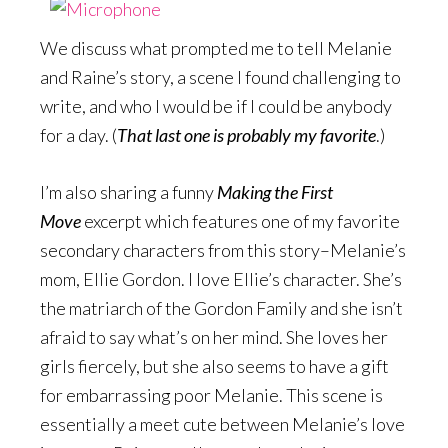
We discuss what prompted me to tell Melanie
and Raine’s story, a scene I found challenging to
write, and who I would be if I could be anybody
for a day. (
That last one is probably my favorite
.)
I’m also sharing a funny
Making the First
Move
excerpt which features one of my favorite
secondary characters from this story–Melanie’s
mom, Ellie Gordon. I love Ellie’s character. She’s
the matriarch of the Gordon Family and she isn’t
afraid to say what’s on her mind. She loves her
girls fiercely, but she also seems to have a gift
for embarrassing poor Melanie. This scene is
essentially a meet cute between Melanie’s love