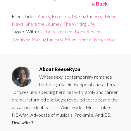
a Buck
Filed Under:
Books
,
Excerpts
,
Making the First Move
,
News
,
Share the Journey
,
The Writing Life
Tagged With:
Caribbean Accent Book Reviews
,
giveaway
,
Making the First Move
,
Reese Ryan
,
Sasha
About
ReeseRyan
Writes sexy, contemporary romance
featuring a kaleidoscope of characters.
Tortures unsuspecting heroines with family and career
drama; reformed bad boys; revealed secrets; and the
occasional identity crisis. Avid reader. Music junkie.
NBA fan. Advocate of musicals. Pro-smile. Anti-BS.
Deal with it.