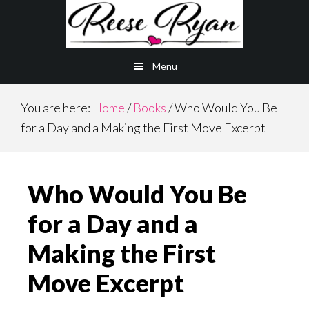
Skip
Skip
to
to
main
primary
Menu
content
sidebar
You are here:
Home
/
Books
/
Who Would You Be
for a Day and a Making the First Move Excerpt
Who Would You Be
for a Day and a
Making the First
Move Excerpt