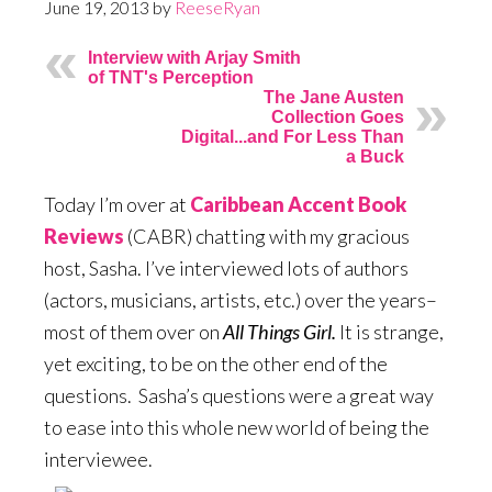
June 19, 2013
by
ReeseRyan
Interview with Arjay Smith
of TNT's Perception
The Jane Austen
Collection Goes
Digital...and For Less Than
a Buck
Today I’m over at
Caribbean Accent Book
Reviews
(CABR) chatting with my gracious
host, Sasha. I’ve interviewed lots of authors
(actors, musicians, artists, etc.) over the years–
most of them over on
All Things Girl.
It is strange,
yet exciting, to be on the other end of the
questions. Sasha’s questions were a great way
to ease into this whole new world of being the
interviewee.