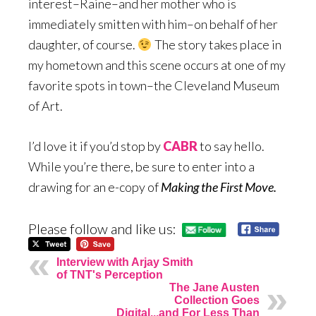
interest–Raine–and her mother who is
immediately smitten with him–on behalf of her
daughter, of course.
The story takes place in
my hometown and this scene occurs at one of my
favorite spots in town–the Cleveland Museum
of Art.
I’d love it if you’d stop by
CABR
to say hello.
While you’re there, be sure to enter into a
drawing for an e-copy of
Making the First Move.
Please follow and like us:
Interview with Arjay Smith
of TNT's Perception
The Jane Austen
Collection Goes
Digital...and For Less Than