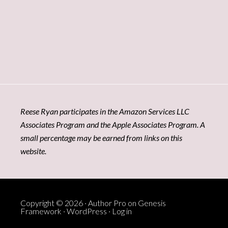
Reese Ryan participates in the Amazon Services LLC
Associates Program and the Apple Associates Program. A
small percentage may be earned from links on this
website.
Copyright © 2026 ·
Author Pro
on
Genesis
Framework
·
WordPress
·
Log in