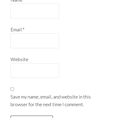
Email
*
Website
Save my name, email, and website in this
browser for the next time I comment.