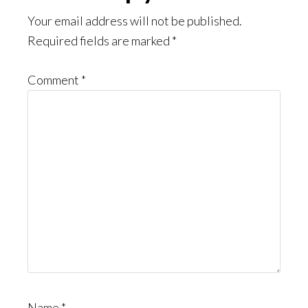
Interactions
Your email address will not be published.
Required fields are marked
*
Comment
*
Name
*