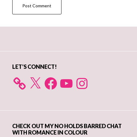
Primary
Sidebar
LET’S CONNECT!
X
Facebook
YouTube
Instagram
CHECK OUT MY NO HOLDS BARRED CHAT
WITH ROMANCE IN COLOUR