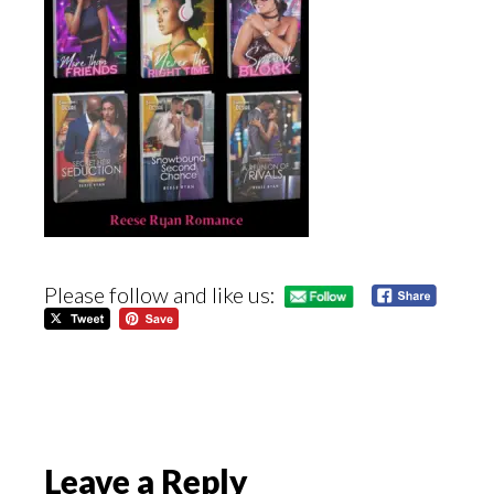
Please follow and like us:
Reader
Leave a Reply