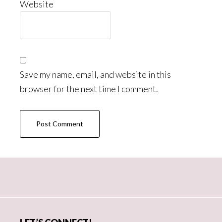
Website
Save my name, email, and website in this
browser for the next time I comment.
Primary
Sidebar