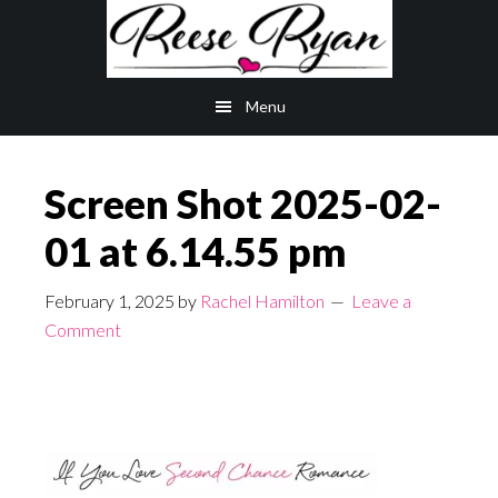
Skip
Skip
to
to
main
primary
Menu
content
sidebar
Screen Shot 2025-02-
01 at 6.14.55 pm
February 1, 2025
by
Rachel Hamilton
Leave a
Comment