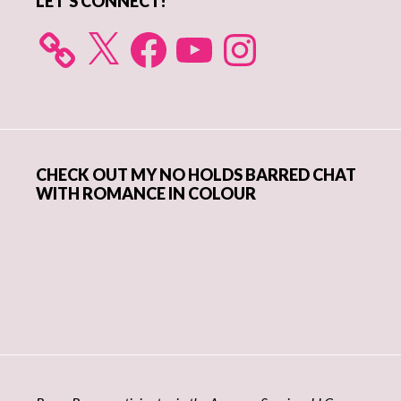
LET’S CONNECT!
X
Facebook
YouTube
Instagram
CHECK OUT MY NO HOLDS BARRED CHAT
WITH ROMANCE IN COLOUR