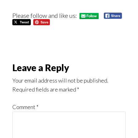
Please follow and like us:
Reader
Leave a Reply
Interactions
Your email address will not be published.
Required fields are marked
*
Comment
*