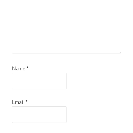
Name
*
Email
*