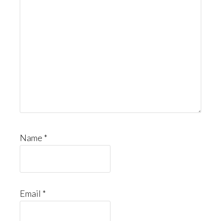
Name
*
Email
*