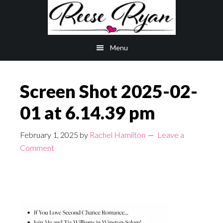
Skip
Skip
to
to
main
primary
Menu
content
sidebar
Screen Shot 2025-02-
01 at 6.14.39 pm
February 1, 2025
by
Rachel Hamilton
Leave a
Comment