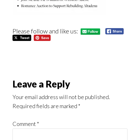
Please follow and like us:
Reader
Leave a Reply
Interactions
Your email address will not be published.
Required fields are marked
*
Comment
*