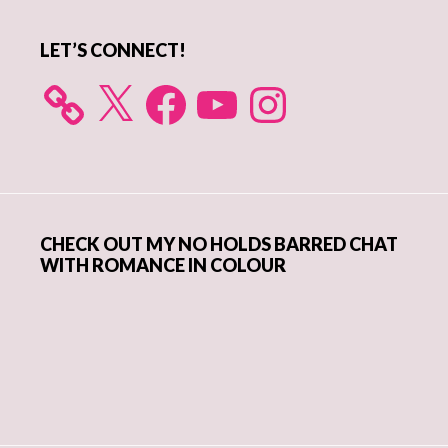
LET’S CONNECT!
X
Facebook
YouTube
Instagram
CHECK OUT MY NO HOLDS BARRED CHAT
WITH ROMANCE IN COLOUR