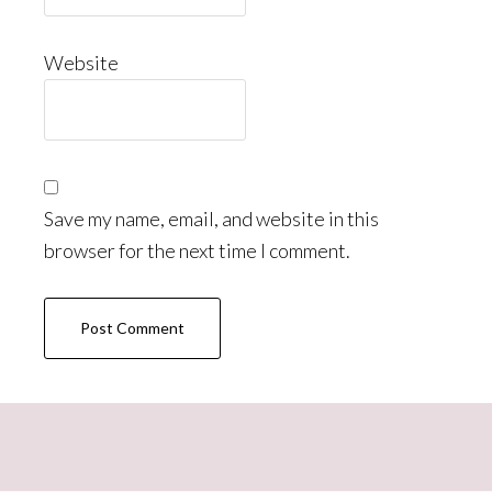
Website
Save my name, email, and website in this
browser for the next time I comment.
Primary
Sidebar