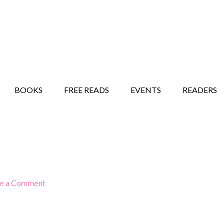
STORY SHOW
MINDFUL BANTER BLOG
BOOKS
FREE READS
EVENTS
READERS
e a Comment