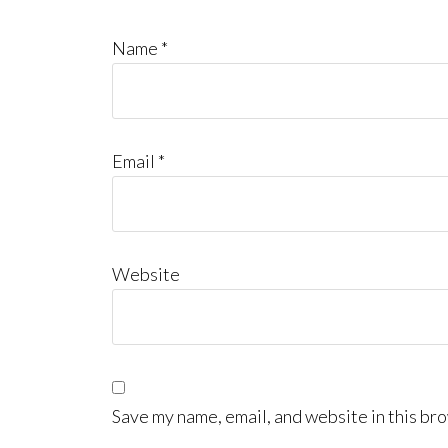
Name
*
Email
*
Website
Save my name, email, and website in this bro