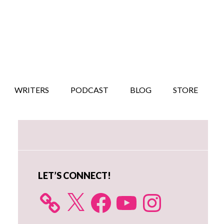
WRITERS
PODCAST
BLOG
STORE
Primary
Sidebar
LET’S CONNECT!
X
Facebook
YouTube
Instagram