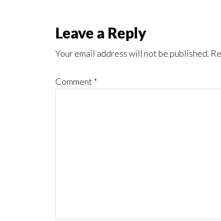
Reader
Leave a Reply
Interactions
Your email address will not be published.
Re
Comment
*