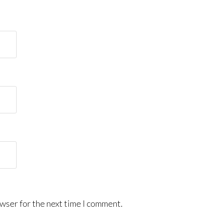
wser for the next time I comment.