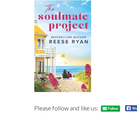
Please follow and like us: