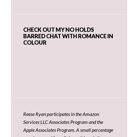
CHECK OUT MY NO HOLDS
BARRED CHAT WITH ROMANCE IN
COLOUR
Reese Ryan participates in the Amazon
Services LLC Associates Program and the
Apple Associates Program. A small percentage