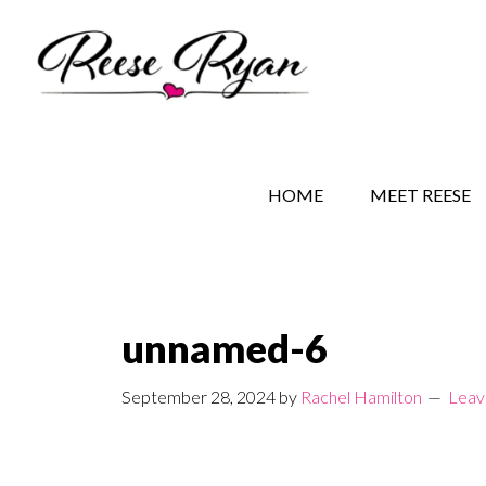
Skip
Skip
Skip
to
to
to
main
secondary
primary
content
navigation
sidebar
REESE RYAN BOOKS
STORY BEHIND THE 
HOME
MEET REESE
unnamed-6
September 28, 2024
by
Rachel Hamilton
Leav