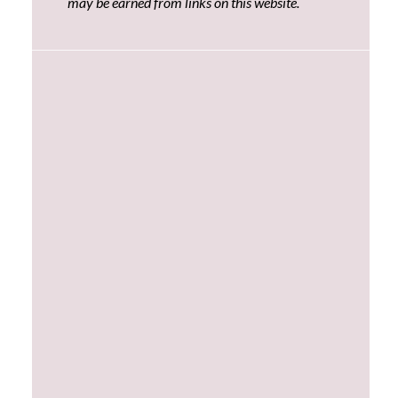
may be earned from links on this website.