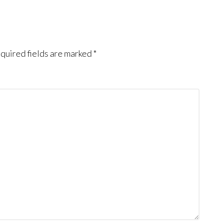
quired fields are marked
*