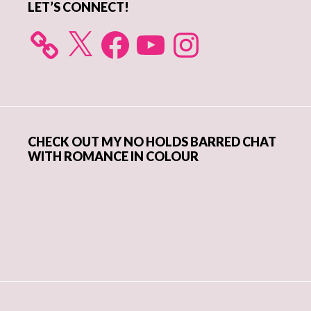
LET’S CONNECT!
X
Facebook
YouTube
Instagram
CHECK OUT MY NO HOLDS BARRED CHAT
WITH ROMANCE IN COLOUR