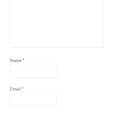
Name
*
Email
*