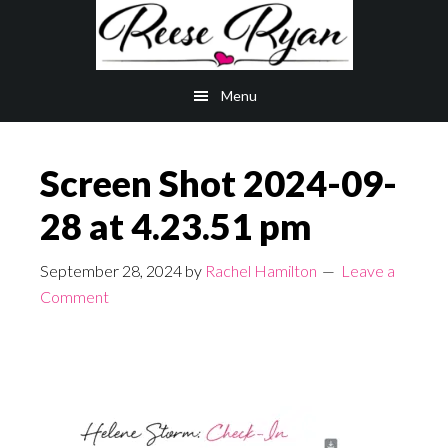
Skip
Skip
to
to
main
primary
Menu
content
sidebar
Screen Shot 2024-09-
28 at 4.23.51 pm
September 28, 2024
by
Rachel Hamilton
Leave a
Comment