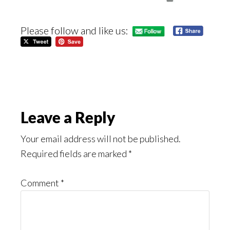
Please follow and like us:
Reader
Leave a Reply
Interactions
Your email address will not be published.
Required fields are marked
*
Comment
*