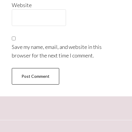
Website
Save my name, email, and website in this
browser for the next time I comment.
Primary
Sidebar