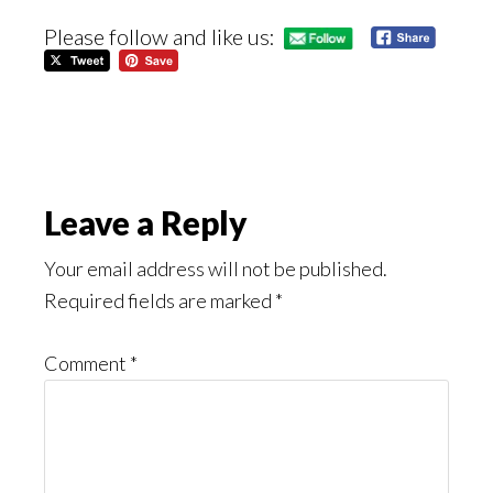
Please follow and like us:
Reader
Leave a Reply
Interactions
Your email address will not be published.
Required fields are marked
*
Comment
*