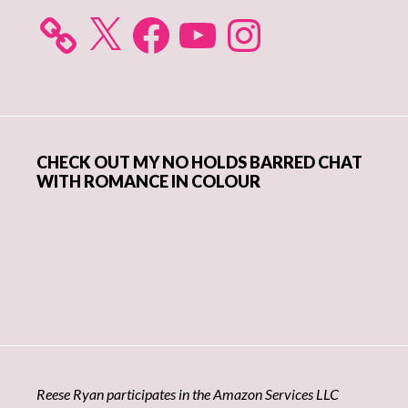
X
Facebook
YouTube
Instagram
CHECK OUT MY NO HOLDS BARRED CHAT
WITH ROMANCE IN COLOUR
Reese Ryan participates in the Amazon Services LLC