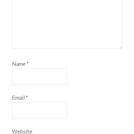
Name
*
Email
*
Website