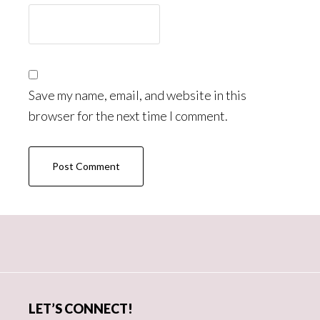
Save my name, email, and website in this
browser for the next time I comment.
Primary
Sidebar
LET’S CONNECT!