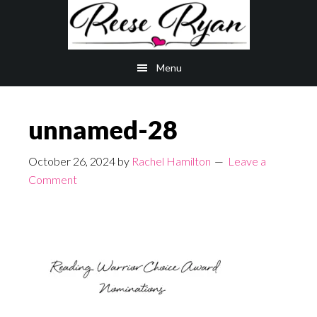
Skip
Skip
to
to
main
primary
Menu
content
sidebar
unnamed-28
October 26, 2024
by
Rachel Hamilton
Leave a
Comment