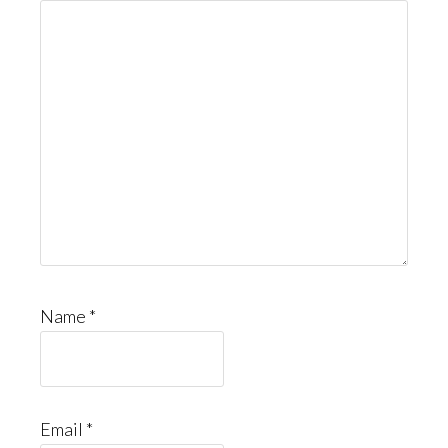
Name
*
Email
*