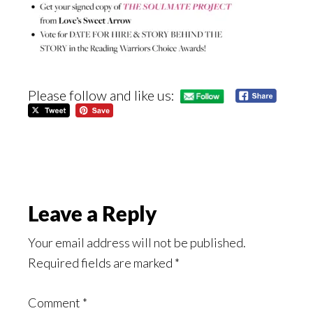
Please follow and like us:
Reader
Leave a Reply
Interactions
Your email address will not be published.
Required fields are marked
*
Comment
*