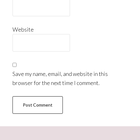
Website
Save my name, email, and website in this
browser for the next time I comment.
Primary