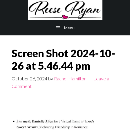
Skip
Skip
to
to
main
primary
Menu
content
sidebar
Screen Shot 2024-10-
26 at 5.46.44 pm
October 26, 2024
by
Rachel Hamilton
Leave a
Comment