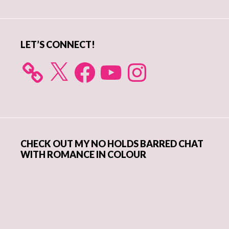
Sidebar
LET’S CONNECT!
X
Facebook
YouTube
Instagram
CHECK OUT MY NO HOLDS BARRED CHAT
WITH ROMANCE IN COLOUR