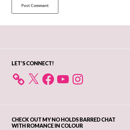
Primary
Sidebar
LET’S CONNECT!
X
Facebook
YouTube
Instagram
CHECK OUT MY NO HOLDS BARRED CHAT
WITH ROMANCE IN COLOUR