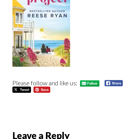
Please follow and like us:
Reader
Leave a Reply