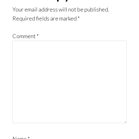
Interactions
Your email address will not be published.
Required fields are marked
*
Comment
*
Name
*