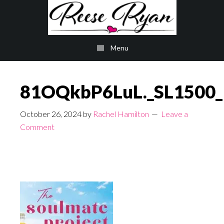
Skip
Skip
to
to
main
primary
Menu
content
sidebar
81OQkbP6LuL._SL1500_
October 26, 2024
by
Rachel Hamilton
Leave a
Comment