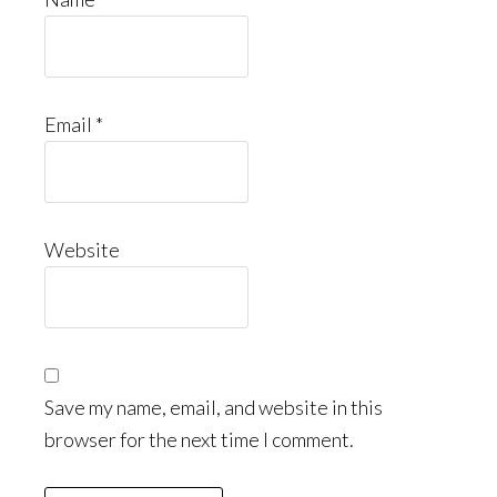
Email
*
Website
Save my name, email, and website in this
browser for the next time I comment.