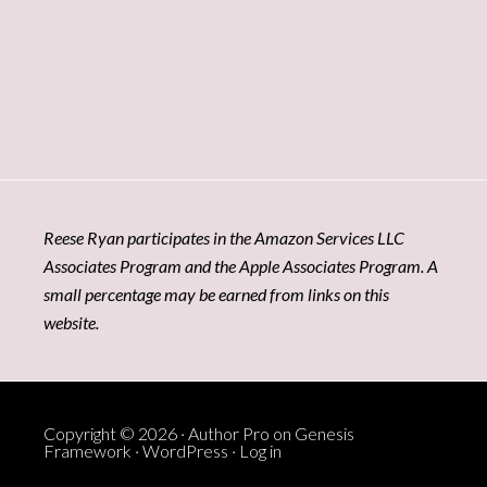
Reese Ryan participates in the Amazon Services LLC
Associates Program and the Apple Associates Program. A
small percentage may be earned from links on this
website.
Copyright © 2026 ·
Author Pro
on
Genesis
Framework
·
WordPress
·
Log in