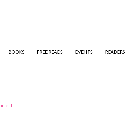
STORY SHOW
MINDFUL BANTER BLOG
BOOKS
FREE READS
EVENTS
READERS
omment