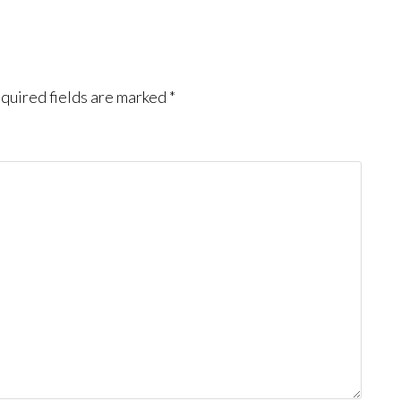
quired fields are marked
*