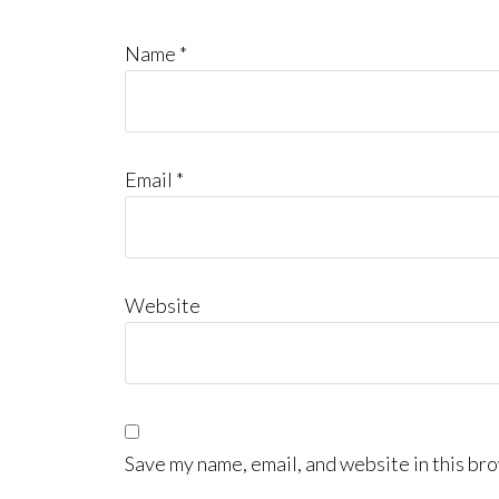
Name
*
Email
*
Website
Save my name, email, and website in this bro