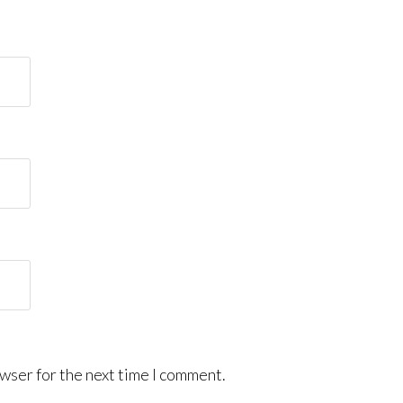
wser for the next time I comment.