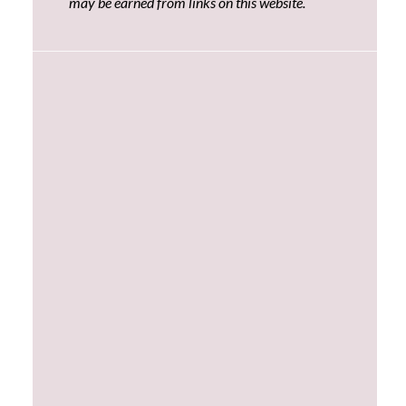
may be earned from links on this website.