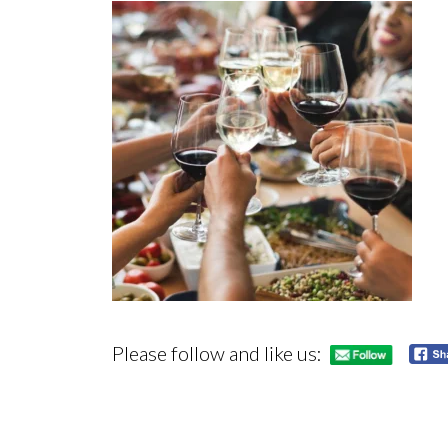
Please follow and like us: