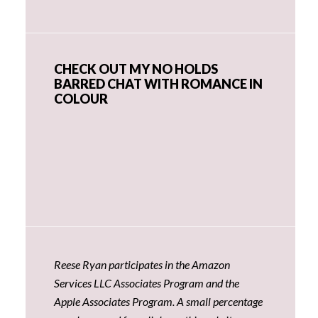
CHECK OUT MY NO HOLDS
BARRED CHAT WITH ROMANCE IN
COLOUR
Reese Ryan participates in the Amazon
Services LLC Associates Program and the
Apple Associates Program. A small percentage