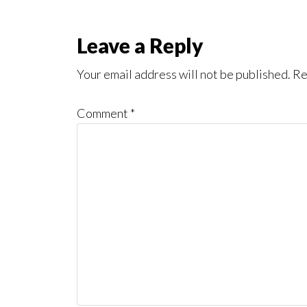
Reader
Leave a Reply
Interactions
Your email address will not be published.
Re
Comment
*