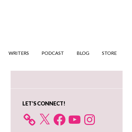
WRITERS
PODCAST
BLOG
STORE
Primary
Sidebar
LET’S CONNECT!
X
Facebook
YouTube
Instagram