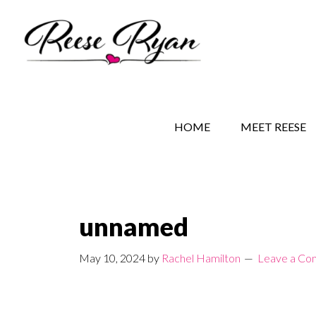
Skip
Skip
Skip
to
to
to
main
secondary
primary
content
navigation
sidebar
REESE RYAN BOOKS
STORY BEHIND THE 
HOME
MEET REESE
unnamed
May 10, 2024
by
Rachel Hamilton
Leave a C