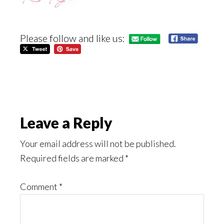
Please follow and like us:
Reader
Leave a Reply
Interactions
Your email address will not be published.
Required fields are marked
*
Comment
*