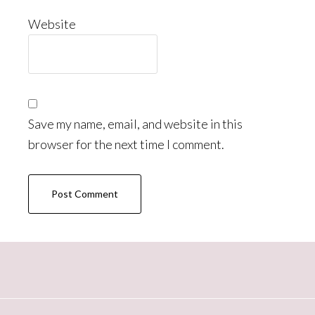
Website
Save my name, email, and website in this
browser for the next time I comment.
Primary
Sidebar