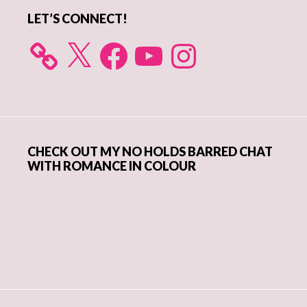
LET’S CONNECT!
X
Facebook
YouTube
Instagram
CHECK OUT MY NO HOLDS BARRED CHAT
WITH ROMANCE IN COLOUR