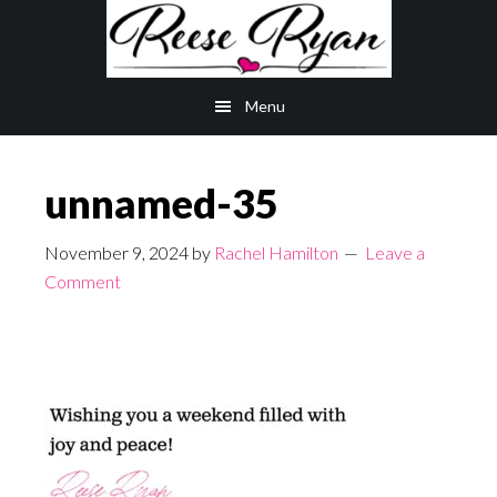
Skip
Skip
to
to
main
primary
Menu
content
sidebar
unnamed-35
November 9, 2024
by
Rachel Hamilton
Leave a
Comment