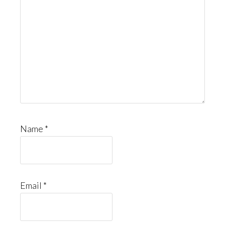
Name
*
Email
*