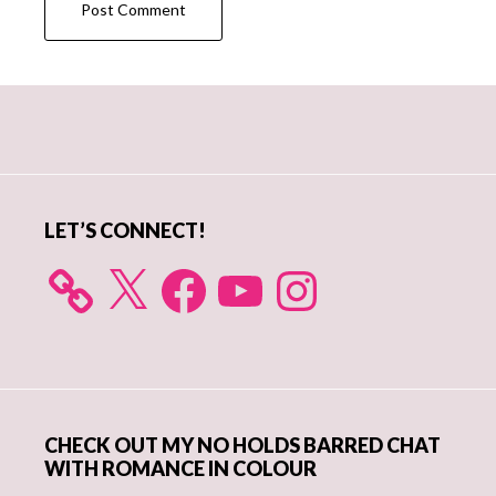
Primary
Sidebar
LET’S CONNECT!
X
Facebook
YouTube
Instagram
CHECK OUT MY NO HOLDS BARRED CHAT
WITH ROMANCE IN COLOUR