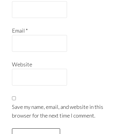
Email
*
Website
Save my name, email, and website in this
browser for the next time I comment.