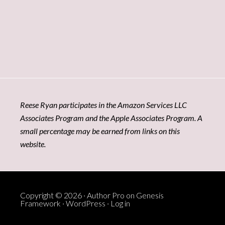
Reese Ryan participates in the Amazon Services LLC
Associates Program and the Apple Associates Program. A
small percentage may be earned from links on this
website.
Copyright © 2026 ·
Author Pro
on
Genesis
Framework
·
WordPress
·
Log in