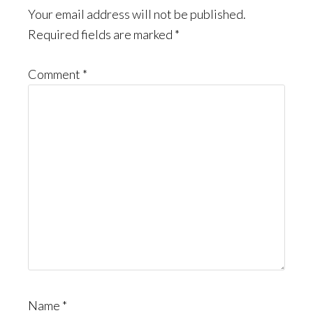
Interactions
Your email address will not be published.
Required fields are marked
*
Comment
*
Name
*