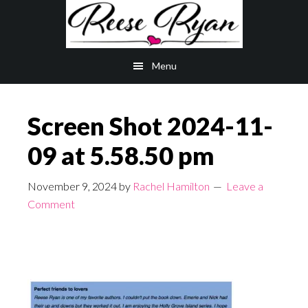
Skip
Skip
to
to
main
primary
Menu
content
sidebar
Screen Shot 2024-11-
09 at 5.58.50 pm
November 9, 2024
by
Rachel Hamilton
Leave a
Comment