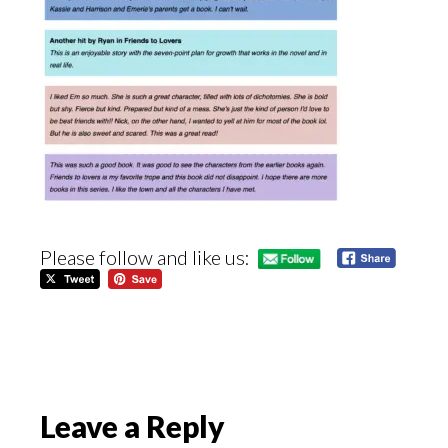
Please follow and like us:
Reader
Leave a Reply