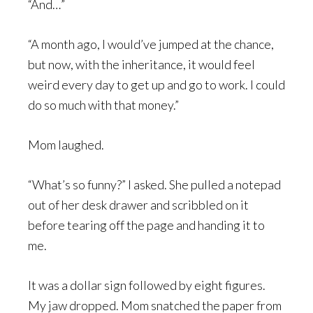
“And…”
“A month ago, I would’ve jumped at the chance,
but now, with the inheritance, it would feel
weird every day to get up and go to work. I could
do so much with that money.”
Mom laughed.
“What’s so funny?” I asked. She pulled a notepad
out of her desk drawer and scribbled on it
before tearing off the page and handing it to
me.
It was a dollar sign followed by eight figures.
My jaw dropped. Mom snatched the paper from