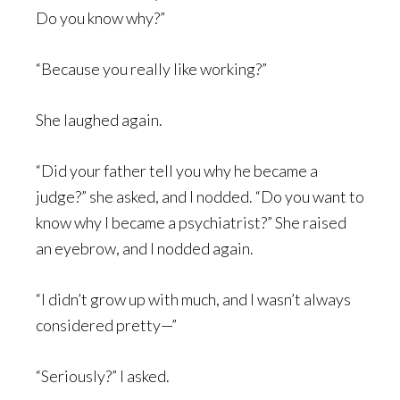
Do you know why?”
“Because you really like working?”
She laughed again.
“Did your father tell you why he became a
judge?” she asked, and I nodded. “Do you want to
know why I became a psychiatrist?” She raised
an eyebrow, and I nodded again.
“I didn’t grow up with much, and I wasn’t always
considered pretty—”
“Seriously?” I asked.