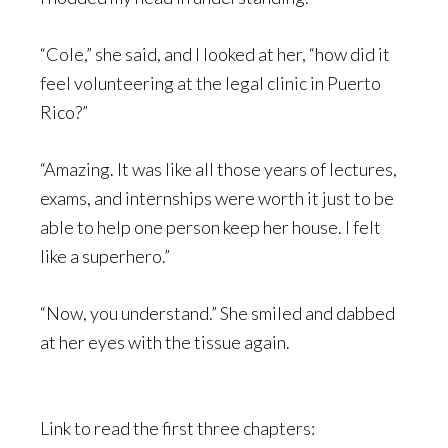
“Cole,” she said, and I looked at her, “how did it
feel volunteering at the legal clinic in Puerto
Rico?”
“Amazing. It was like all those years of lectures,
exams, and internships were worth it just to be
able to help one person keep her house. I felt
like a superhero.”
“Now, you understand.” She smiled and dabbed
at her eyes with the tissue again.
Link to read the first three chapters: