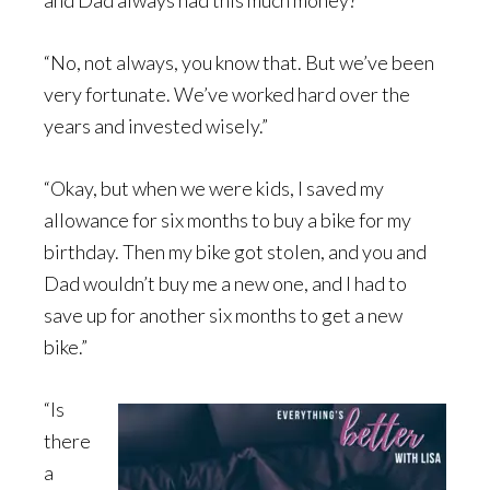
and Dad always had this much money?”
“No, not always, you know that. But we’ve been
very fortunate. We’ve worked hard over the
years and invested wisely.”
“Okay, but when we were kids, I saved my
allowance for six months to buy a bike for my
birthday. Then my bike got stolen, and you and
Dad wouldn’t buy me a new one, and I had to
save up for another six months to get a new
bike.”
“Is
there
a