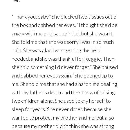
her.
“Thank you, baby.” She plucked two tissues out of
the box and dabbed her eyes. “I thought she’d be
angry with me or disappointed, but she wasn’t.
She told me that she was sorry I was in so much
pain. She was glad I was getting the help I
needed, and she was thankful for Reggie. Then,
she said something I’d never forget.” She paused
and dabbed her eyes again. “She opened up to
me. She told me that she had a hard time dealing
with my father’s death and the stress of raising
two children alone. She used to cry herself to
sleep for years. She never dated because she
wanted to protect my brother and me, but also
because my mother didn’t think she was strong