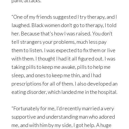
panic attacks.
“One of my friends suggested I try therapy, and I
laughed. Black women don’t go to therapy, I told
her. Because that’s how I was raised. You don’t
tell strangers your problems, much less pay
them to listen. I was expected to fix them or live
with them. I thought I had it all figured out. I was
taking pills to keep me awake, pills to help me
sleep, and ones to keep me thin, and I had
prescriptions for all of them. I also developed an
eating disorder, which landed me in the hospital.
“Fortunately for me, I’d recently married a very
supportive and understanding man who adored
me, and with him by my side, I got help. A huge