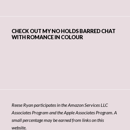
CHECK OUT MY NO HOLDS BARRED CHAT
WITH ROMANCE IN COLOUR
Reese Ryan participates in the Amazon Services LLC
Associates Program and the Apple Associates Program. A
small percentage may be earned from links on this
website.