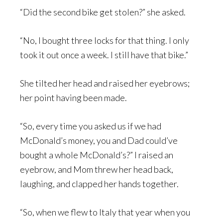
“Did the second bike get stolen?” she asked.
“No, I bought three locks for that thing. I only
took it out once a week. I still have that bike.”
She tilted her head and raised her eyebrows;
her point having been made.
“So, every time you asked us if we had
McDonald’s money, you and Dad could’ve
bought a whole McDonald’s?” I raised an
eyebrow, and Mom threw her head back,
laughing, and clapped her hands together.
“So, when we flew to Italy that year when you