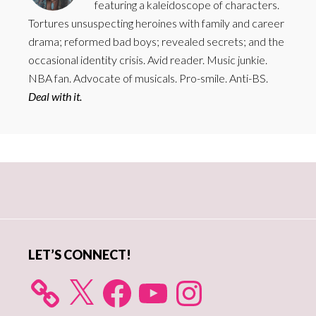
featuring a kaleidoscope of characters.
Tortures unsuspecting heroines with family and career
drama; reformed bad boys; revealed secrets; and the
occasional identity crisis. Avid reader. Music junkie.
NBA fan. Advocate of musicals. Pro-smile. Anti-BS.
Deal with it.
Primary
Sidebar
LET’S CONNECT!
X
Facebook
YouTube
Instagram