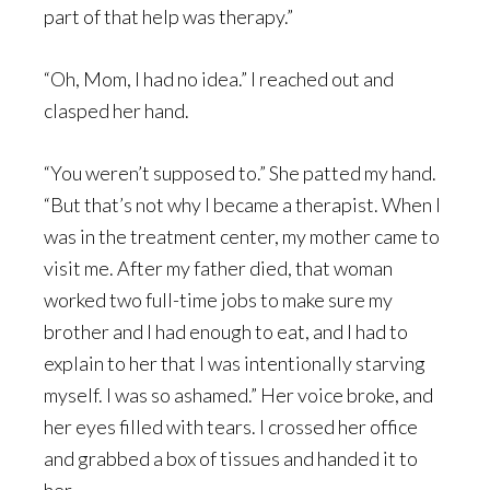
part of that help was therapy.”
“Oh, Mom, I had no idea.” I reached out and
clasped her hand.
“You weren’t supposed to.” She patted my hand.
“But that’s not why I became a therapist. When I
was in the treatment center, my mother came to
visit me. After my father died, that woman
worked two full-time jobs to make sure my
brother and I had enough to eat, and I had to
explain to her that I was intentionally starving
myself. I was so ashamed.” Her voice broke, and
her eyes filled with tears. I crossed her office
and grabbed a box of tissues and handed it to