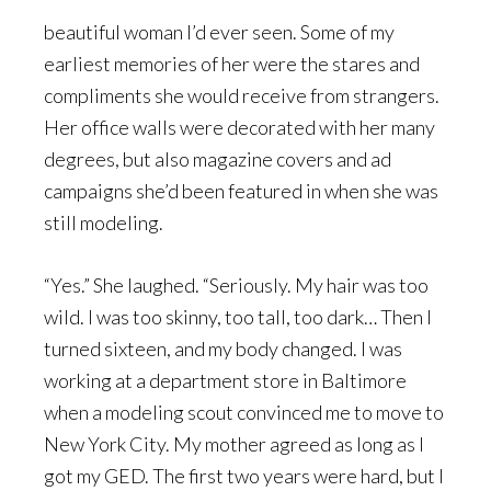
beautiful woman I’d ever seen. Some of my
earliest memories of her were the stares and
compliments she would receive from strangers.
Her office walls were decorated with her many
degrees, but also magazine covers and ad
campaigns she’d been featured in when she was
still modeling.
“Yes.” She laughed. “Seriously. My hair was too
wild. I was too skinny, too tall, too dark… Then I
turned sixteen, and my body changed. I was
working at a department store in Baltimore
when a modeling scout convinced me to move to
New York City. My mother agreed as long as I
got my GED. The first two years were hard, but I