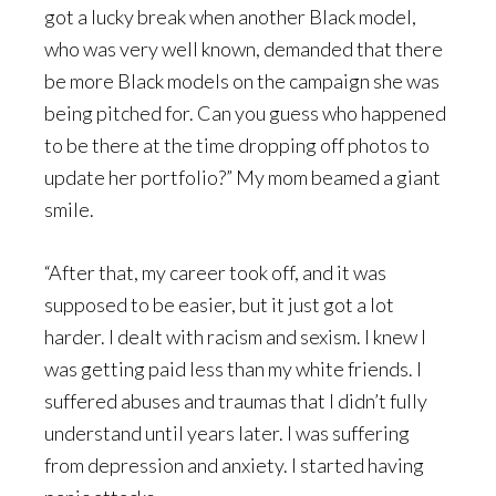
got a lucky break when another Black model,
who was very well known, demanded that there
be more Black models on the campaign she was
being pitched for. Can you guess who happened
to be there at the time dropping off photos to
update her portfolio?” My mom beamed a giant
smile.
“After that, my career took off, and it was
supposed to be easier, but it just got a lot
harder. I dealt with racism and sexism. I knew I
was getting paid less than my white friends. I
suffered abuses and traumas that I didn’t fully
understand until years later. I was suffering
from depression and anxiety. I started having