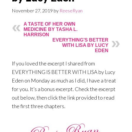
November 27, 2019
by
ReeseRyan
A TASTE OF HER OWN
MEDICINE BY TASHA L.
HARRISON
EVERYTHING’S BETTER
WITH LISA BY LUCY
EDEN
If you loved the excerpt I shared from
EVERYTHING IS BETTER WITH LISA by Lucy
Eden on Monday as much as I did, I have a treat
for you. It’s a bonus excerpt. Check the excerpt
out below, then click the link provided to read
the first three chapters.