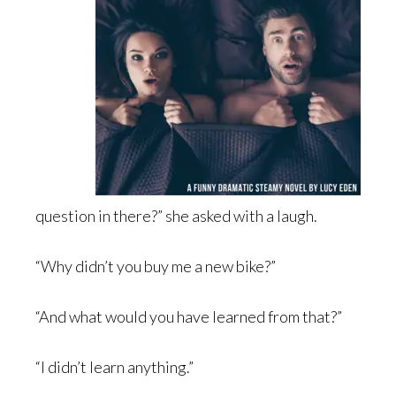
question in there?” she asked with a laugh.
“Why didn’t you buy me a new bike?”
“And what would you have learned from that?”
“I didn’t learn anything.”