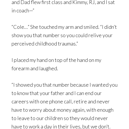
and Dad flew first class and Kimmy, RJ, and I sat
in coach—”
“Cole…” She touched my arm and smiled. “I didn’t
show you that number so you could relive your
perceived childhood traumas.”
I placed my hand on top of the hand on my
forearm and laughed.
“I showed you that number because I wanted you
to know that your father and I can end our
careers with one phone call, retire and never
have to worry about money again, with enough
to leave to our children so they would never
have to work a day in their lives, but we don’t.