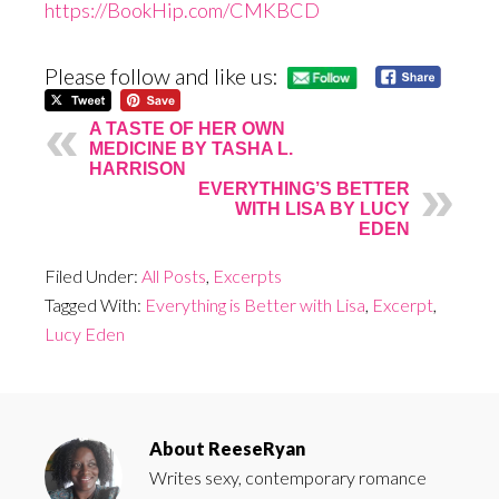
https://BookHip.com/CMKBCD
Please follow and like us:
A TASTE OF HER OWN
MEDICINE BY TASHA L.
HARRISON
EVERYTHING’S BETTER
WITH LISA BY LUCY
EDEN
Filed Under:
All Posts
,
Excerpts
Tagged With:
Everything is Better with Lisa
,
Excerpt
,
Lucy Eden
About
ReeseRyan
Writes sexy, contemporary romance