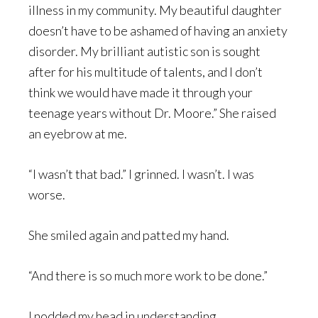
illness in my community. My beautiful daughter
doesn’t have to be ashamed of having an anxiety
disorder. My brilliant autistic son is sought
after for his multitude of talents, and I don’t
think we would have made it through your
teenage years without Dr. Moore.” She raised
an eyebrow at me.
“I wasn’t that bad.” I grinned. I wasn’t. I was
worse.
She smiled again and patted my hand.
“And there is so much more work to be done.”
I nodded my head in understanding.