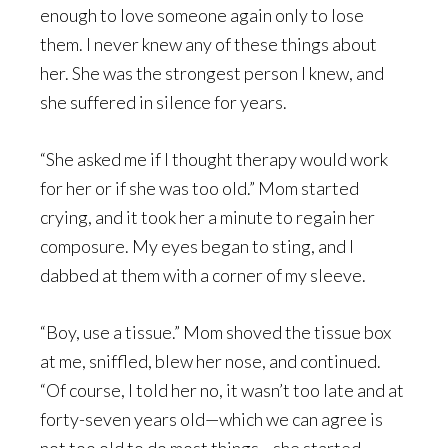
enough to love someone again only to lose
them. I never knew any of these things about
her. She was the strongest person I knew, and
she suffered in silence for years.
“She asked me if I thought therapy would work
for her or if she was too old.” Mom started
crying, and it took her a minute to regain her
composure. My eyes began to sting, and I
dabbed at them with a corner of my sleeve.
“Boy, use a tissue.” Mom shoved the tissue box
at me, sniffled, blew her nose, and continued.
“Of course, I told her no, it wasn’t too late and at
forty-seven years old—which we can agree is