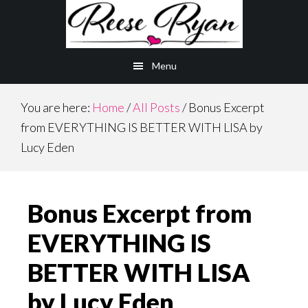
Skip
Skip
to
to
main
primary
Menu
content
sidebar
You are here:
Home
/
All Posts
/
Bonus Excerpt
from EVERYTHING IS BETTER WITH LISA by
Lucy Eden
Bonus Excerpt from
EVERYTHING IS
BETTER WITH LISA
by Lucy Eden