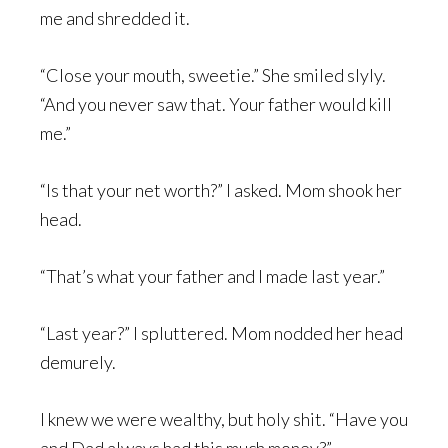
me and shredded it.
“Close your mouth, sweetie.” She smiled slyly.
“And you never saw that. Your father would kill
me.”
“Is that your net worth?” I asked. Mom shook her
head.
“That’s what your father and I made last year.”
“Last year?” I spluttered. Mom nodded her head
demurely.
I knew we were wealthy, but holy shit. “Have you