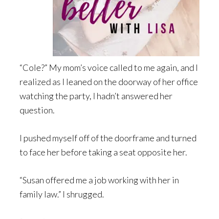
“Cole?” My mom’s voice called to me again, and I
realized as I leaned on the doorway of her office
watching the party, I hadn’t answered her
question.
I pushed myself off of the doorframe and turned
to face her before taking a seat opposite her.
“Susan offered me a job working with her in
family law.” I shrugged.