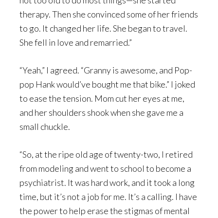
not too old to do most things—she started
therapy. Then she convinced some of her friends
to go. It changed her life. She began to travel.
She fell in love and remarried.”
“Yeah,” I agreed. “Granny is awesome, and Pop-
pop Hank would’ve bought me that bike.” I joked
to ease the tension. Mom cut her eyes at me,
and her shoulders shook when she gave me a
small chuckle.
“So, at the ripe old age of twenty-two, I retired
from modeling and went to school to become a
psychiatrist. It was hard work, and it took a long
time, but it’s not a job for me. It’s a calling. I have
the power to help erase the stigmas of mental