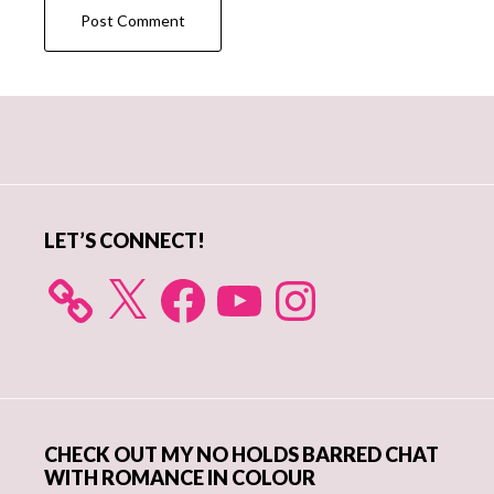
Primary
Sidebar
LET’S CONNECT!
X
Facebook
YouTube
Instagram
CHECK OUT MY NO HOLDS BARRED CHAT
WITH ROMANCE IN COLOUR