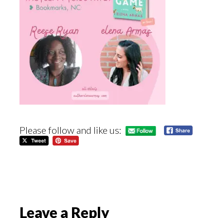
Please follow and like us:
Reader
Leave a Reply