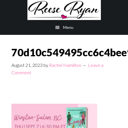
Skip
Skip
to
to
main
primary
Menu
content
sidebar
70d10c549495cc6c4bee
August 21, 2023
by
Rachel Hamilton
Leave a
Comment