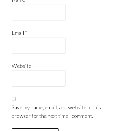
Email
*
Website
Save my name, email, and website in this
browser for the next time I comment.