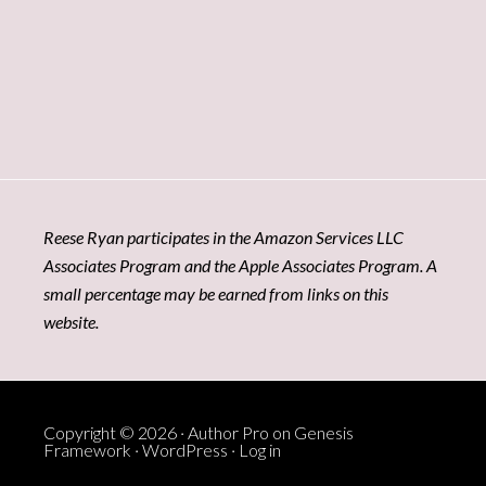
Reese Ryan participates in the Amazon Services LLC
Associates Program and the Apple Associates Program. A
small percentage may be earned from links on this
website.
Copyright © 2026 ·
Author Pro
on
Genesis
Framework
·
WordPress
·
Log in