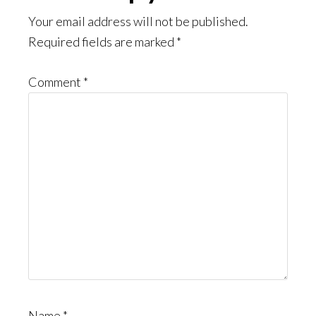
Interactions
Your email address will not be published.
Required fields are marked
*
Comment
*
Name
*