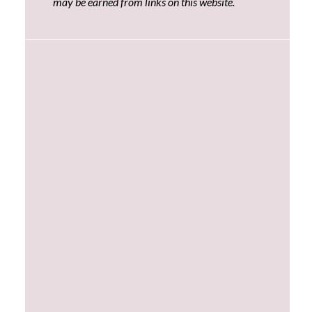
may be earned from links on this website.