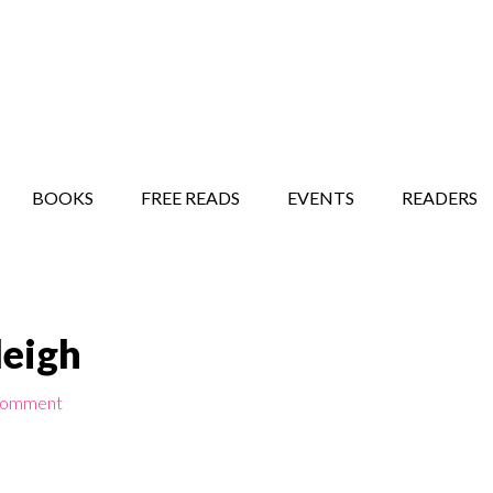
STORY SHOW
MINDFUL BANTER BLOG
BOOKS
FREE READS
EVENTS
READERS
leigh
Comment