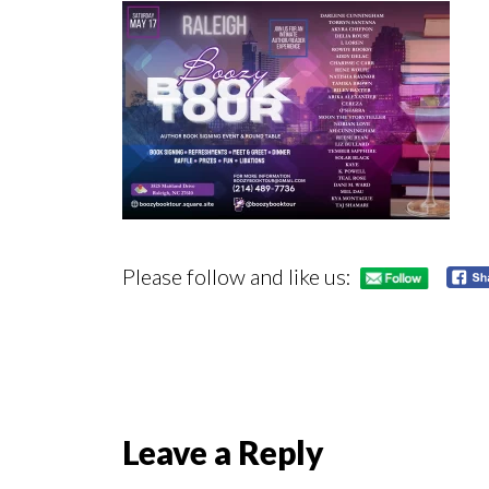
Please follow and like us:
Reader
Leave a Reply