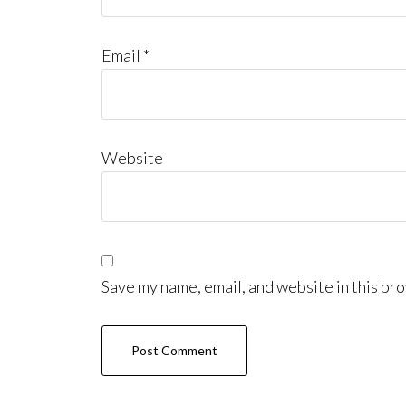
Email
*
Website
Save my name, email, and website in this bro