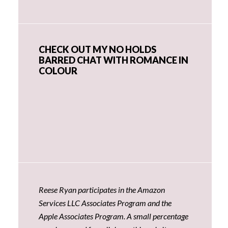
CHECK OUT MY NO HOLDS
BARRED CHAT WITH ROMANCE IN
COLOUR
Reese Ryan participates in the Amazon
Services LLC Associates Program and the
Apple Associates Program. A small percentage