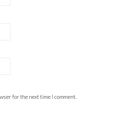
wser for the next time I comment.