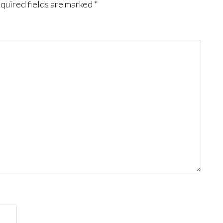
quired fields are marked
*