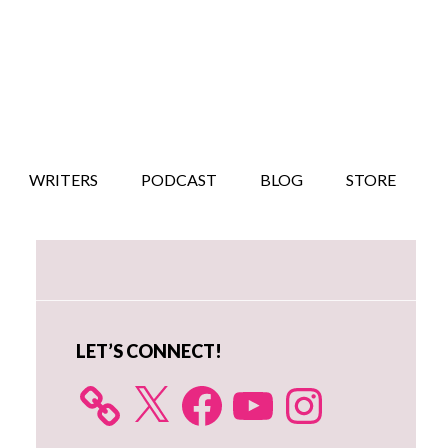
WRITERS
PODCAST
BLOG
STORE
Primary
Sidebar
LET’S CONNECT!
X
Facebook
YouTube
Instagram