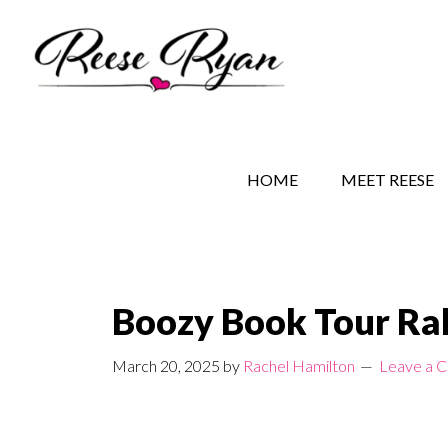
Skip
Skip
Skip
to
to
to
main
secondary
primary
content
navigation
sidebar
REESE RYAN BOOKS
STORY BEHIND THE 
HOME
MEET REESE
Boozy Book Tour Ra
March 20, 2025
by
Rachel Hamilton
Leave a 