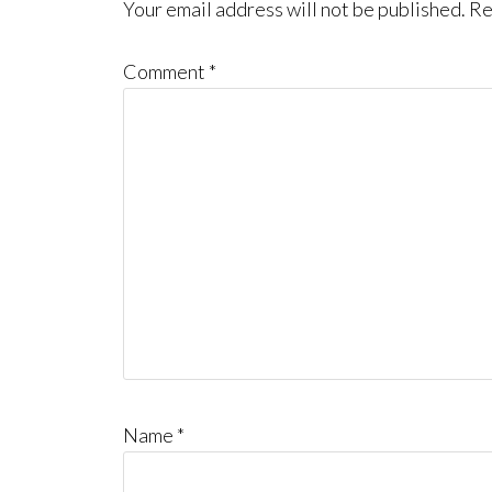
Interactions
Your email address will not be published.
Re
Comment
*
Name
*