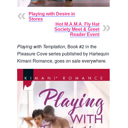
Playing with Desire in
Stores
Hot M.A.M.A. Fly Hat
Society Meet & Greet
Reader Event
Playing with Temptation
, Book #2 in the
Pleasure Cove series published by Harlequin
Kimani Romance, goes on sale everywhere.