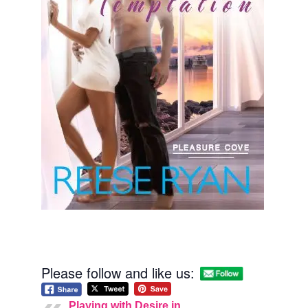
Please follow and like us:
Playing with Desire in