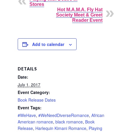
Stores
Hot M.A.M.A. Fly Hat
Society Meet & Greet
Reader Event
Add to calendar
DETAILS
Date:
July 1, 2017
Event Category:
Book Release Dates
Event Tags:
#WeHave
,
#WeNeedDiverseRomance
,
African
American romance
,
black romance
,
Book
Release
,
Harlequin Kimani Romance
,
Playing