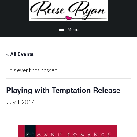
Skip
Skip
Skip
to
to
to
main
secondary
primary
Menu
content
navigation
sidebar
« All Events
This event has passed.
Playing with Temptation Release
July 1, 2017