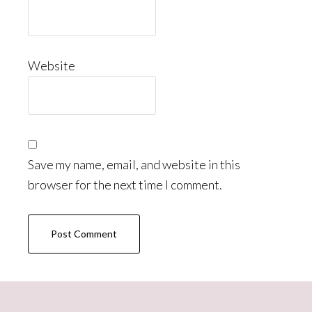
Website
Save my name, email, and website in this
browser for the next time I comment.
Primary