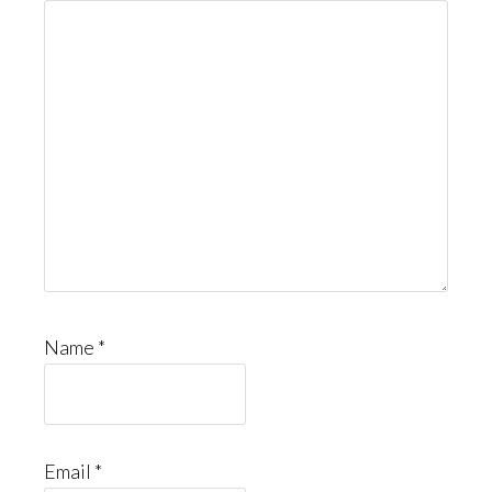
Name
*
Email
*