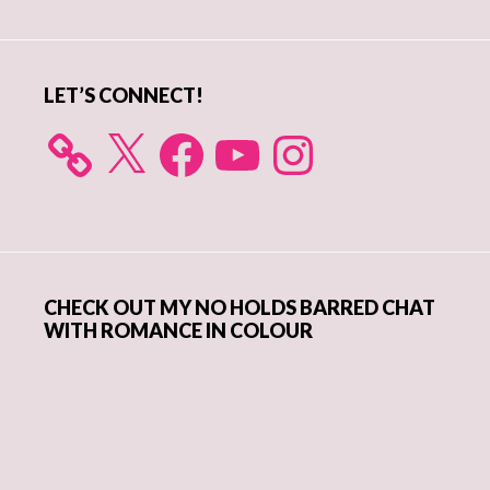
Sidebar
LET’S CONNECT!
X
Facebook
YouTube
Instagram
CHECK OUT MY NO HOLDS BARRED CHAT
WITH ROMANCE IN COLOUR