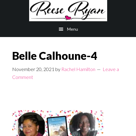
Skip
Skip
to
to
main
primary
Menu
content
sidebar
Belle Calhoune-4
November 20, 2021
by
Rachel Hamilton
Leave a
Comment