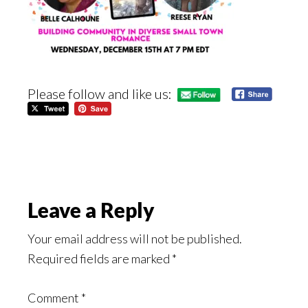
Please follow and like us:
Reader
Leave a Reply
Interactions
Your email address will not be published.
Required fields are marked
*
Comment
*