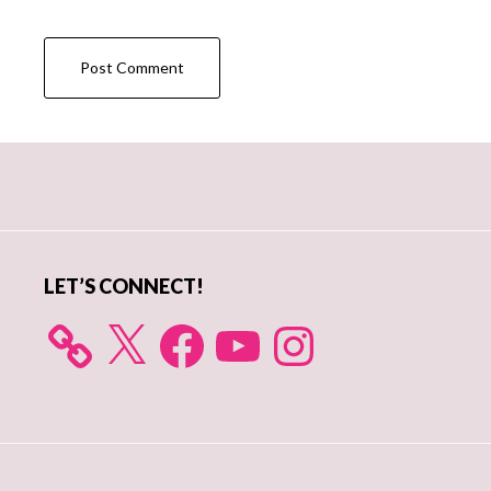
Primary
Sidebar
LET’S CONNECT!
X
Facebook
YouTube
Instagram