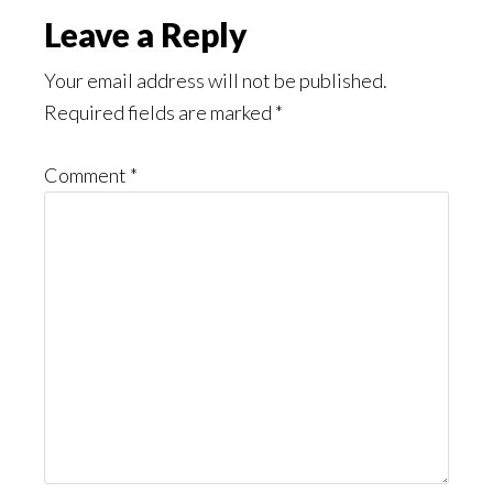
Reader
Leave a Reply
Interactions
Your email address will not be published.
Required fields are marked
*
Comment
*