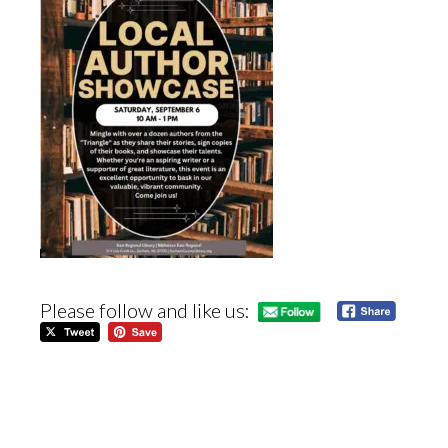
Please follow and like us: