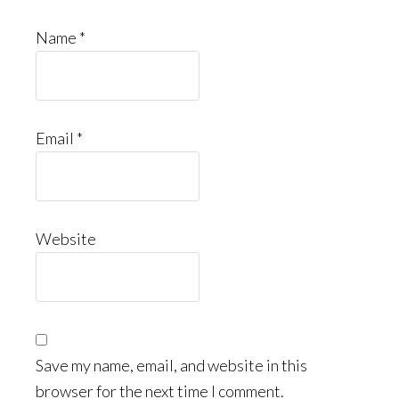
Name
*
Email
*
Website
Save my name, email, and website in this
browser for the next time I comment.