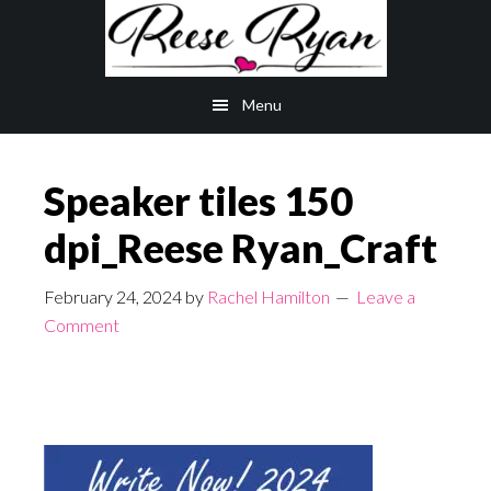
Skip
Skip
to
to
main
primary
Menu
content
sidebar
Speaker tiles 150
dpi_Reese Ryan_Craft
February 24, 2024
by
Rachel Hamilton
Leave a
Comment