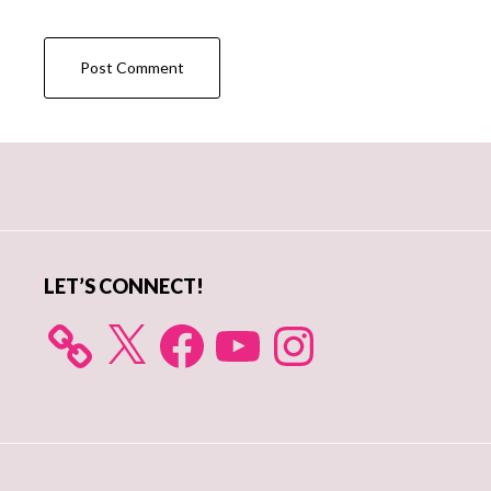
Primary
Sidebar
LET’S CONNECT!
X
Facebook
YouTube
Instagram