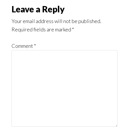
Reader
Leave a Reply
Interactions
Your email address will not be published.
Required fields are marked
*
Comment
*