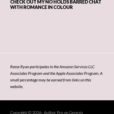
CHECK OUT MY NO HOLDS BARRED CHAT
WITH ROMANCE IN COLOUR
Reese Ryan participates in the Amazon Services LLC
Associates Program and the Apple Associates Program. A
small percentage may be earned from links on this
website.
Copyright © 2026 ·
Author Pro
on
Genesis