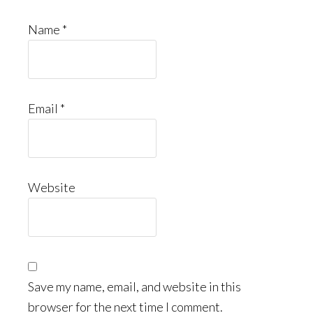
Name
*
Email
*
Website
Save my name, email, and website in this
browser for the next time I comment.