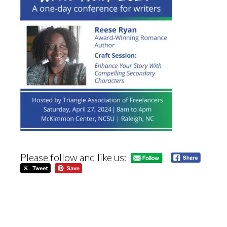
Please follow and like us: