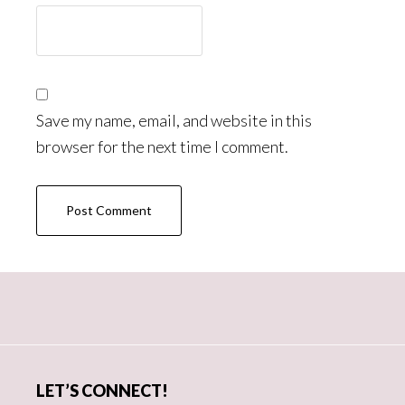
Save my name, email, and website in this
browser for the next time I comment.
Primary
Sidebar
LET’S CONNECT!