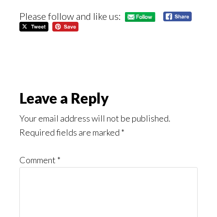
Please follow and like us:
Reader
Leave a Reply
Interactions
Your email address will not be published.
Required fields are marked
*
Comment
*