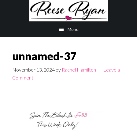
Skip
Skip
to
to
main
primary
Menu
content
sidebar
unnamed-37
November 13, 2024
by
Rachel Hamilton
Leave a
Comment