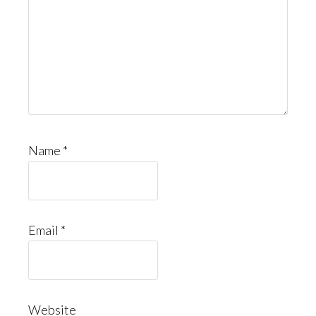
Name
*
Email
*
Website