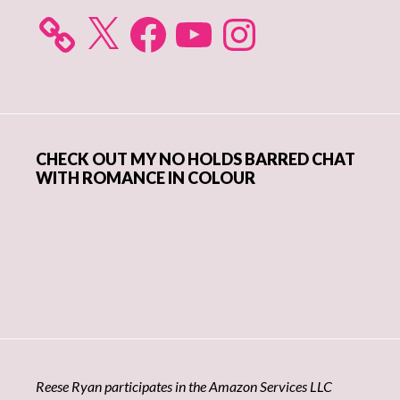
X
Facebook
YouTube
Instagram
CHECK OUT MY NO HOLDS BARRED CHAT
WITH ROMANCE IN COLOUR
Reese Ryan participates in the Amazon Services LLC