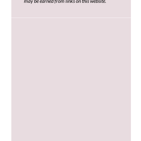
may be earned from links on this website.