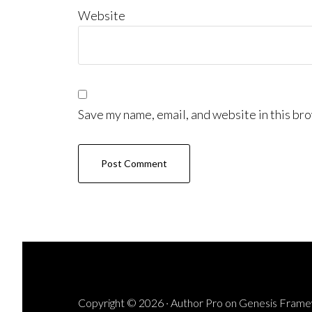
Website
Save my name, email, and website in this bro
Copyright © 2026 ·
Author Pro
on
Genesis Fram