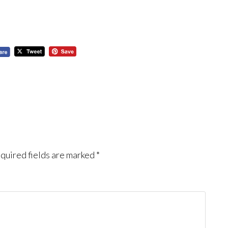
quired fields are marked
*