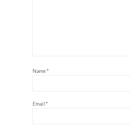
Name
*
Email
*