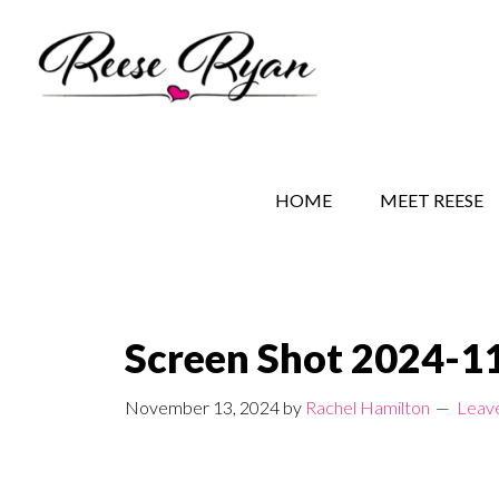
Skip
Skip
Skip
to
to
to
main
secondary
primary
content
navigation
sidebar
REESE RYAN BOOKS
STORY BEHIND THE 
HOME
MEET REESE
Screen Shot 2024-11
November 13, 2024
by
Rachel Hamilton
Leav