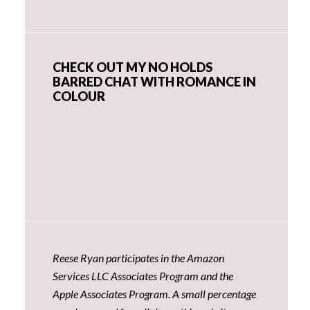
CHECK OUT MY NO HOLDS
BARRED CHAT WITH ROMANCE IN
COLOUR
Reese Ryan participates in the Amazon
Services LLC Associates Program and the
Apple Associates Program. A small percentage