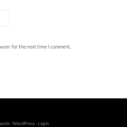
wser for the next time I comment.
ework
·
WordPress
·
Log in