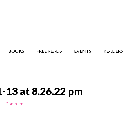
STORY SHOW
MINDFUL BANTER BLOG
BOOKS
FREE READS
EVENTS
READERS
-13 at 8.26.22 pm
e a Comment