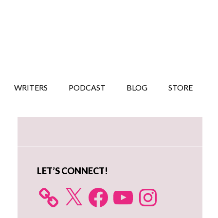
WRITERS
PODCAST
BLOG
STORE
Primary
Sidebar
LET’S CONNECT!
X
Facebook
YouTube
Instagram