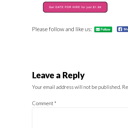
Please follow and like us:
Reader
Leave a Reply
Interactions
Your email address will not be published.
Re
Comment
*