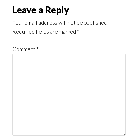
Reader
Leave a Reply
Interactions
Your email address will not be published.
Required fields are marked
*
Comment
*