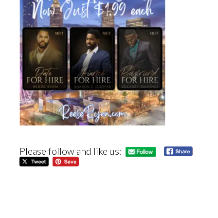
Please follow and like us: