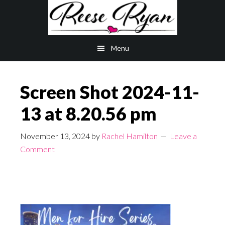
Skip
Skip
to
to
main
primary
Menu
content
sidebar
Screen Shot 2024-11-
13 at 8.20.56 pm
November 13, 2024
by
Rachel Hamilton
Leave a
Comment