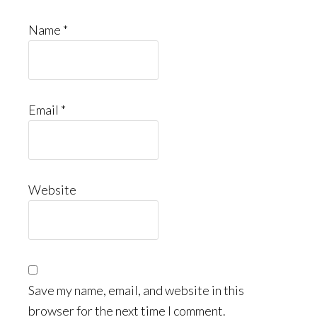
Name
*
Email
*
Website
Save my name, email, and website in this
browser for the next time I comment.