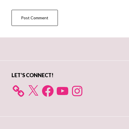
Primary
Sidebar
LET’S CONNECT!
X
Facebook
YouTube
Instagram