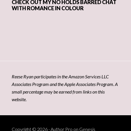
CHECK OUT MY NO HOLDS BARRED CHAT
WITH ROMANCE IN COLOUR
Reese Ryan participates in the Amazon Services LLC
Associates Program and the Apple Associates Program. A
small percentage may be earned from links on this
website.
Copyright © 2026 ·
Author Pro
on
Genesis