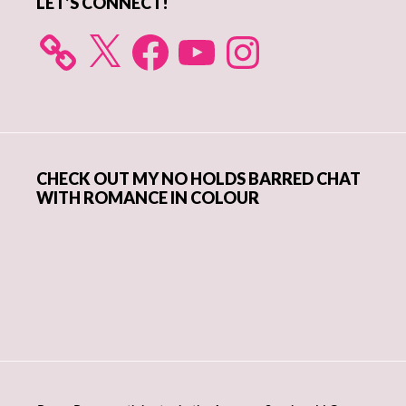
LET’S CONNECT!
X
Facebook
YouTube
Instagram
CHECK OUT MY NO HOLDS BARRED CHAT
WITH ROMANCE IN COLOUR