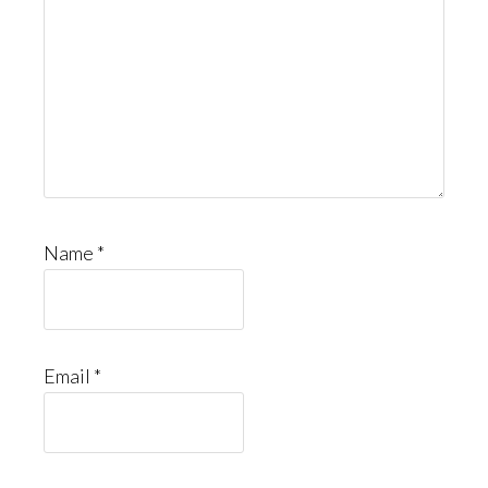
Name
*
Email
*