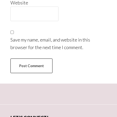
Website
Save my name, email, and website in this
browser for the next time I comment.
Primary
Sidebar