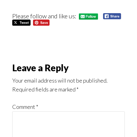
Please follow and like us:
Reader
Leave a Reply
Interactions
Your email address will not be published.
Required fields are marked
*
Comment
*