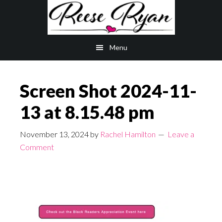
Skip
Skip
to
to
main
primary
Menu
content
sidebar
Screen Shot 2024-11-
13 at 8.15.48 pm
November 13, 2024
by
Rachel Hamilton
Leave a
Comment