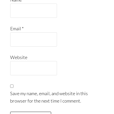
Email
*
Website
Save my name, email, and website in this
browser for the next time I comment.