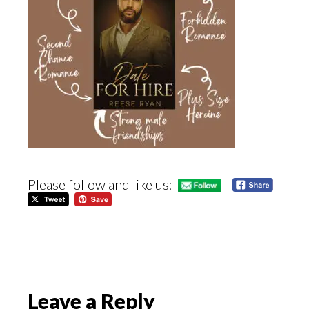
Please follow and like us:
Reader
Leave a Reply