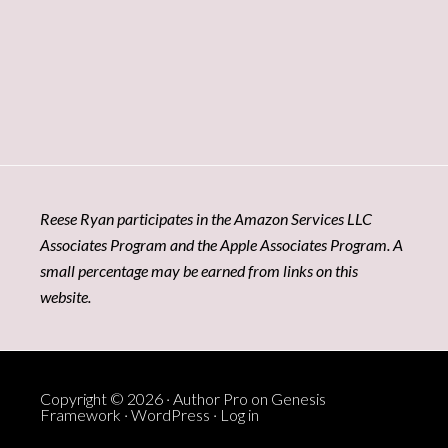
Reese Ryan participates in the Amazon Services LLC
Associates Program and the Apple Associates Program. A
small percentage may be earned from links on this
website.
Copyright © 2026 ·
Author Pro
on
Genesis
Framework
·
WordPress
·
Log in