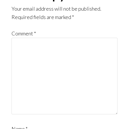
Interactions
Your email address will not be published.
Required fields are marked
*
Comment
*
Name
*