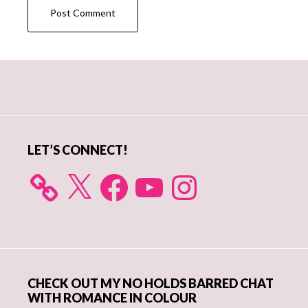
Primary
Sidebar
LET’S CONNECT!
X
Facebook
YouTube
Instagram
CHECK OUT MY NO HOLDS BARRED CHAT
WITH ROMANCE IN COLOUR