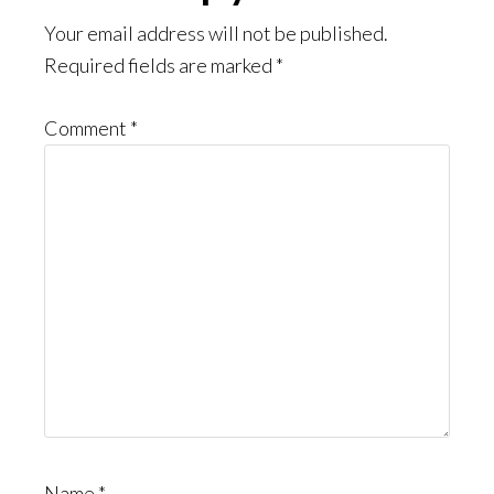
Interactions
Your email address will not be published.
Required fields are marked
*
Comment
*
Name
*