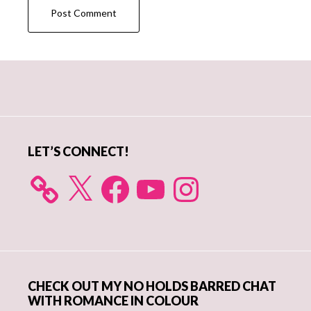
Primary
Sidebar
LET’S CONNECT!
X
Facebook
YouTube
Instagram
CHECK OUT MY NO HOLDS BARRED CHAT
WITH ROMANCE IN COLOUR