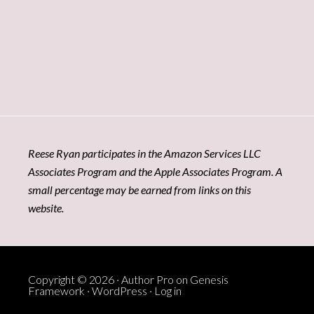
Reese Ryan participates in the Amazon Services LLC
Associates Program and the Apple Associates Program. A
small percentage may be earned from links on this
website.
Copyright © 2026 ·
Author Pro
on
Genesis
Framework
·
WordPress
·
Log in