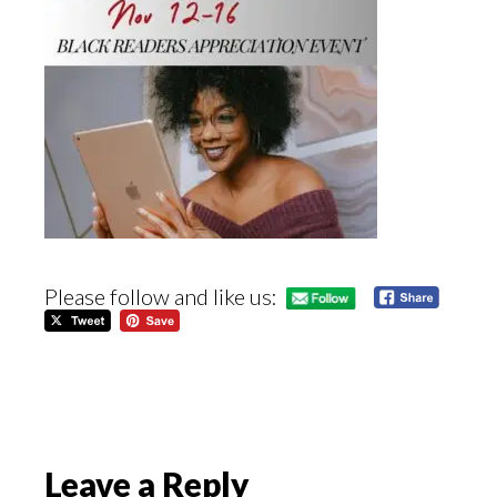
Please follow and like us:
Reader
Leave a Reply