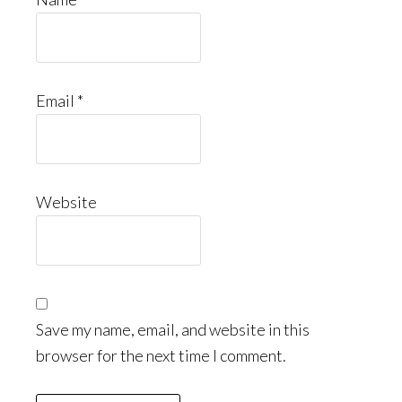
Email
*
Website
Save my name, email, and website in this
browser for the next time I comment.