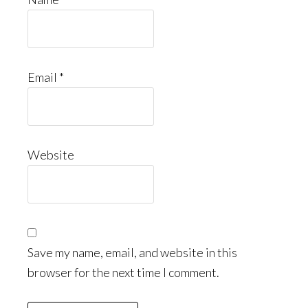
Email
*
Website
Save my name, email, and website in this
browser for the next time I comment.