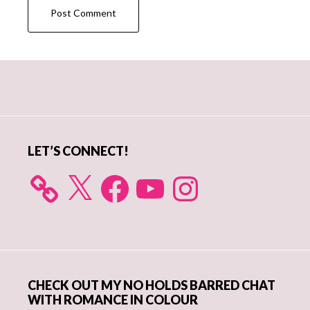
Primary
Sidebar
LET’S CONNECT!
X
Facebook
YouTube
Instagram
CHECK OUT MY NO HOLDS BARRED CHAT
WITH ROMANCE IN COLOUR