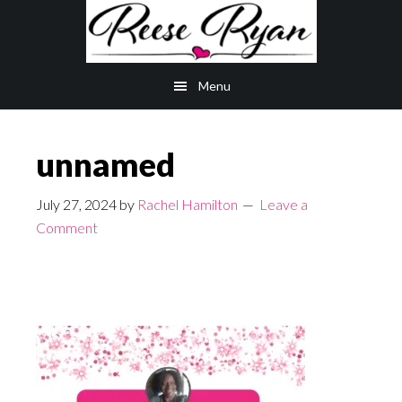
Skip
Skip
to
to
main
primary
Menu
content
sidebar
unnamed
July 27, 2024
by
Rachel Hamilton
Leave a
Comment