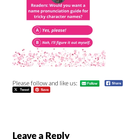
Please follow and like us:
Reader
Leave a Reply