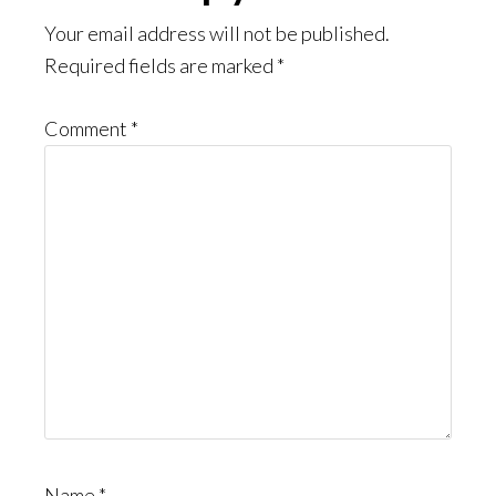
Interactions
Your email address will not be published.
Required fields are marked
*
Comment
*
Name
*