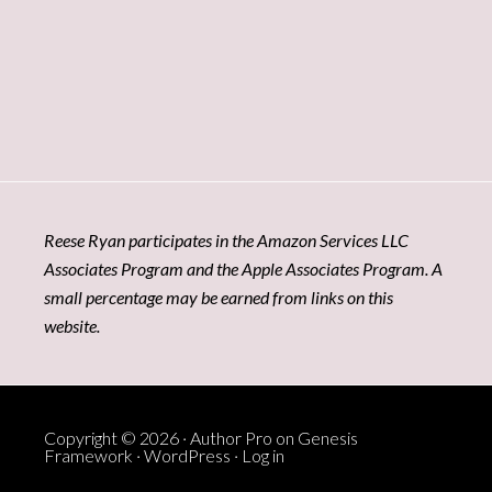
Reese Ryan participates in the Amazon Services LLC
Associates Program and the Apple Associates Program. A
small percentage may be earned from links on this
website.
Copyright © 2026 ·
Author Pro
on
Genesis
Framework
·
WordPress
·
Log in