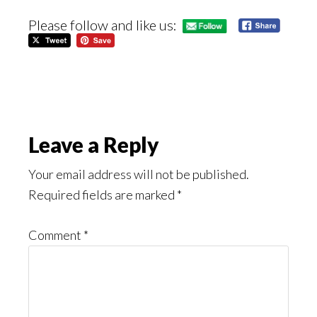
Please follow and like us:
Reader
Leave a Reply
Interactions
Your email address will not be published.
Required fields are marked
*
Comment
*