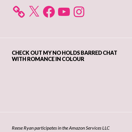
X
Facebook
YouTube
Instagram
CHECK OUT MY NO HOLDS BARRED CHAT
WITH ROMANCE IN COLOUR
Reese Ryan participates in the Amazon Services LLC