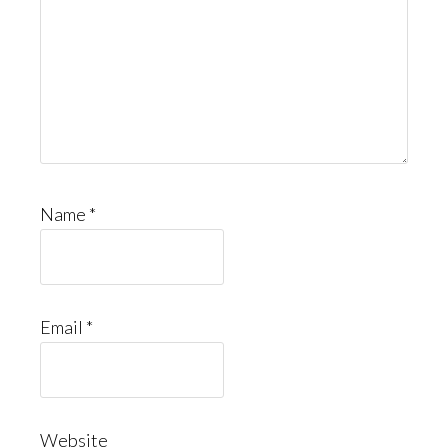
Name
*
Email
*
Website