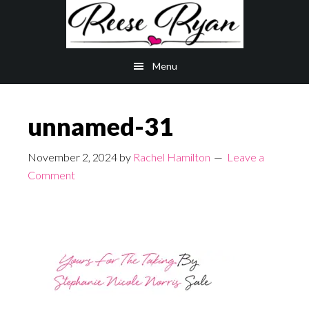
Skip
Skip
to
to
main
primary
Menu
content
sidebar
unnamed-31
November 2, 2024
by
Rachel Hamilton
Leave a
Comment