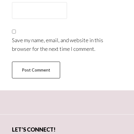
Save my name, email, and website in this
browser for the next time I comment.
Primary
Sidebar
LET’S CONNECT!