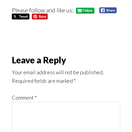
Please follow and like us:
Reader
Leave a Reply
Interactions
Your email address will not be published.
Required fields are marked
*
Comment
*