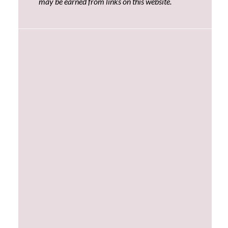
may be earned from links on this website.