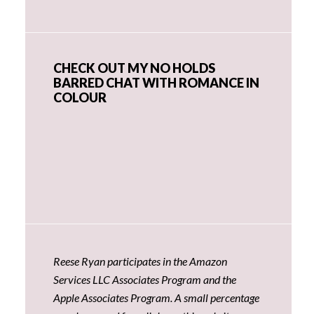
CHECK OUT MY NO HOLDS
BARRED CHAT WITH ROMANCE IN
COLOUR
Reese Ryan participates in the Amazon
Services LLC Associates Program and the
Apple Associates Program. A small percentage