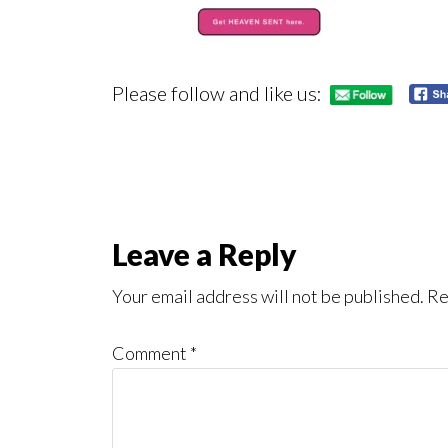
Please follow and like us:
Reader
Leave a Reply
Interactions
Your email address will not be published.
Re
Comment
*