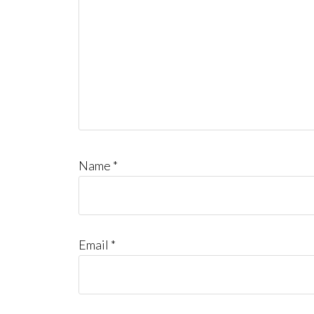
Name
*
Email
*