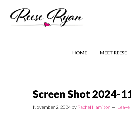
Skip
Skip
Skip
to
to
to
main
secondary
primary
content
navigation
sidebar
REESE RYAN BOOKS
STORY BEHIND THE 
HOME
MEET REESE
Screen Shot 2024-11
November 2, 2024
by
Rachel Hamilton
Leave