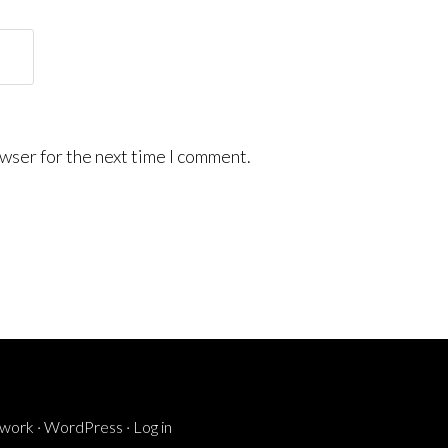
wser for the next time I comment.
ework
·
WordPress
·
Log in