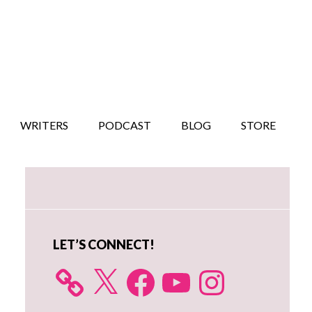
WRITERS
PODCAST
BLOG
STORE
Primary
Sidebar
LET’S CONNECT!
X
Facebook
YouTube
Instagram