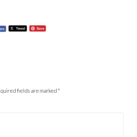
quired fields are marked
*