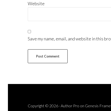
Website
Save my name, email, and website in this bro
Copyright © 2026 ·
Author Pro
on
Genesis Fram