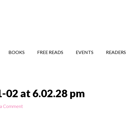
STORY SHOW
MINDFUL BANTER BLOG
BOOKS
FREE READS
EVENTS
READERS
-02 at 6.02.28 pm
 a Comment