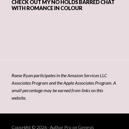
CHECK OUT MY NO HOLDS BARRED CHAT
WITH ROMANCE IN COLOUR
Reese Ryan participates in the Amazon Services LLC
Associates Program and the Apple Associates Program. A
small percentage may be earned from links on this
website.
Copyright © 2026 ·
Author Pro
on
Genesis