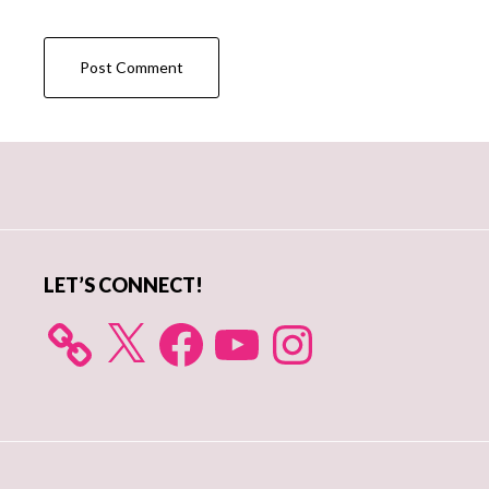
Primary
Sidebar
LET’S CONNECT!
X
Facebook
YouTube
Instagram