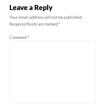
Reader
Leave a Reply
Interactions
Your email address will not be published.
Required fields are marked
*
Comment
*