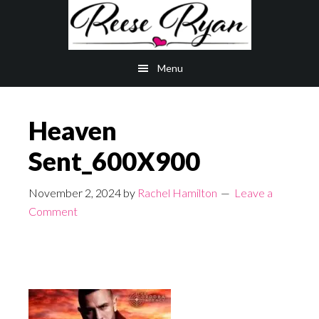
Skip
Skip
to
to
main
primary
Menu
content
sidebar
Heaven
Sent_600X900
November 2, 2024
by
Rachel Hamilton
Leave a
Comment