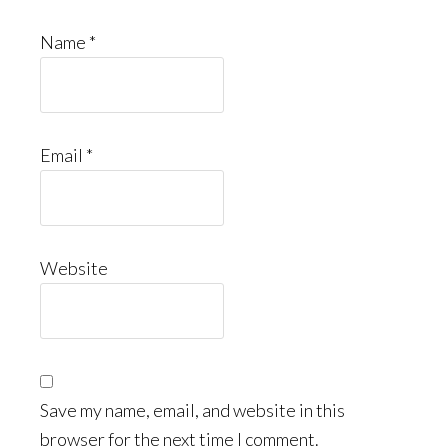
Name
*
Email
*
Website
Save my name, email, and website in this
browser for the next time I comment.