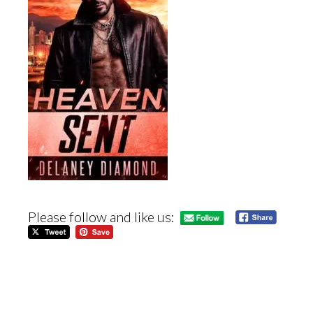
Please follow and like us: