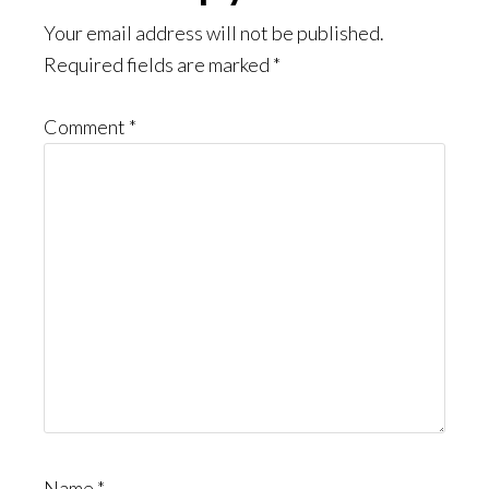
Interactions
Your email address will not be published.
Required fields are marked
*
Comment
*
Name
*