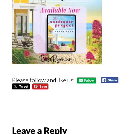
Please follow and like us:
Reader
Leave a Reply