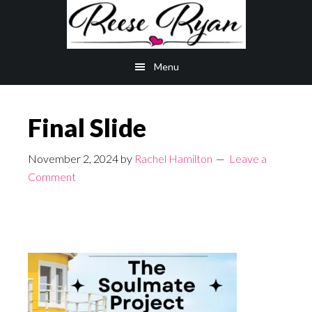
Skip
Skip
to
to
main
primary
Menu
content
sidebar
Final Slide
November 2, 2024
by
Rachel Hamilton
Leave a
Comment