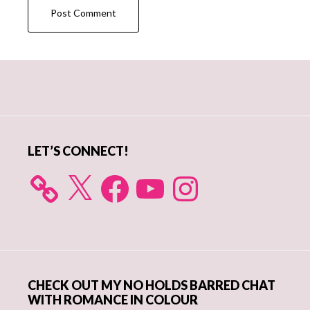
Primary
Sidebar
LET’S CONNECT!
X
Facebook
YouTube
Instagram
CHECK OUT MY NO HOLDS BARRED CHAT
WITH ROMANCE IN COLOUR