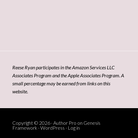
Reese Ryan participates in the Amazon Services LLC
Associates Program and the Apple Associates Program. A
small percentage may be earned from links on this
website.
Copyright © 2026 ·
Author Pro
on
Genesis
Framework
·
WordPress
·
Log in