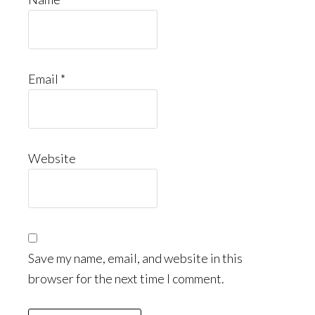
Email
*
Website
Save my name, email, and website in this
browser for the next time I comment.