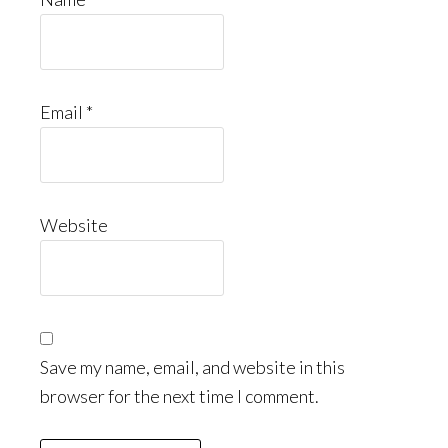
Email
*
Website
Save my name, email, and website in this
browser for the next time I comment.