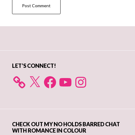
Primary
Sidebar
LET’S CONNECT!
X
Facebook
YouTube
Instagram
CHECK OUT MY NO HOLDS BARRED CHAT
WITH ROMANCE IN COLOUR