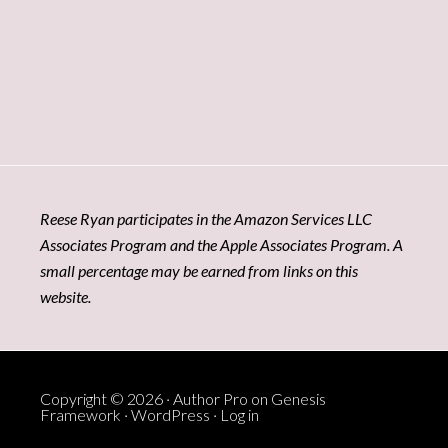
Reese Ryan participates in the Amazon Services LLC
Associates Program and the Apple Associates Program. A
small percentage may be earned from links on this
website.
Copyright © 2026 ·
Author Pro
on
Genesis
Framework
·
WordPress
·
Log in