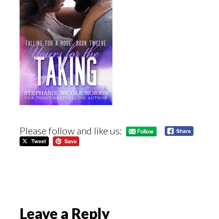
Please follow and like us:
Reader
Leave a Reply