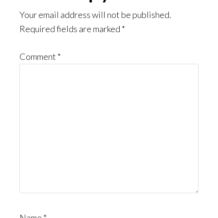
Interactions
Your email address will not be published.
Required fields are marked
*
Comment
*
Name
*