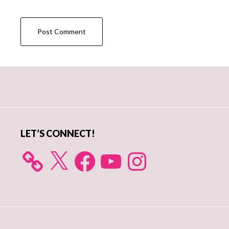
Primary
Sidebar
LET’S CONNECT!
X
Facebook
YouTube
Instagram