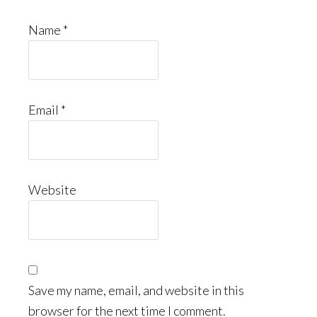
Name
*
Email
*
Website
Save my name, email, and website in this
browser for the next time I comment.