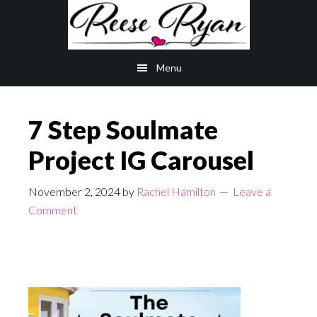
Skip
Skip
to
to
main
primary
Menu
content
sidebar
7 Step Soulmate
Project IG Carousel
November 2, 2024
by
Rachel Hamilton
Leave a
Comment