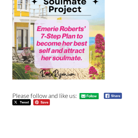
Please follow and like us: