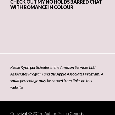
CHECK OUT MY NO HOLDS BARRED CHAT
WITH ROMANCE IN COLOUR
Reese Ryan participates in the Amazon Services LLC
Associates Program and the Apple Associates Program. A
small percentage may be earned from links on this
website.
Copyright © 2026 ·
Author Pro
on
Genesis