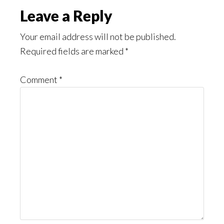
Reader
Leave a Reply
Interactions
Your email address will not be published.
Required fields are marked
*
Comment
*