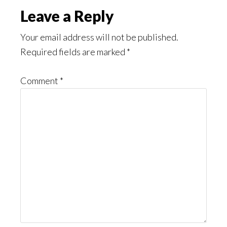
Reader
Leave a Reply
Interactions
Your email address will not be published.
Required fields are marked
*
Comment
*