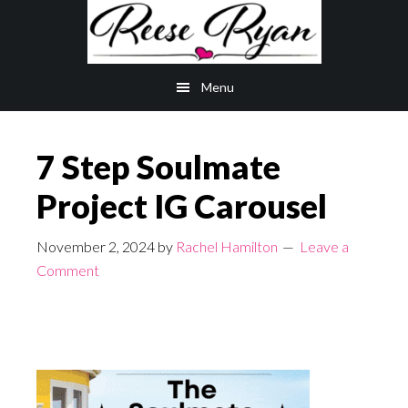
Skip
Skip
to
to
main
primary
Menu
content
sidebar
7 Step Soulmate
Project IG Carousel
November 2, 2024
by
Rachel Hamilton
Leave a
Comment