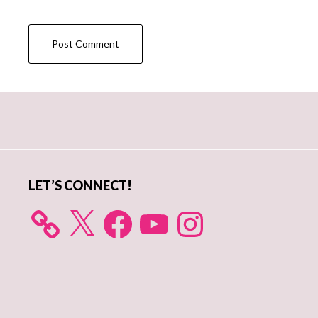
Primary
Sidebar
LET’S CONNECT!
X
Facebook
YouTube
Instagram