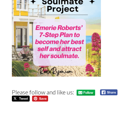
Please follow and like us: