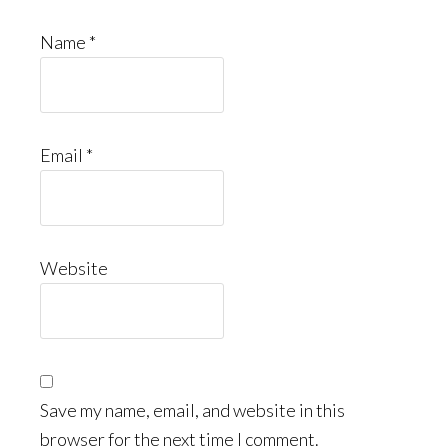
Name
*
Email
*
Website
Save my name, email, and website in this
browser for the next time I comment.