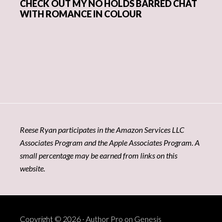
CHECK OUT MY NO HOLDS BARRED CHAT
WITH ROMANCE IN COLOUR
Reese Ryan participates in the Amazon Services LLC
Associates Program and the Apple Associates Program. A
small percentage may be earned from links on this
website.
Copyright © 2026 ·
Author Pro
on
Genesis