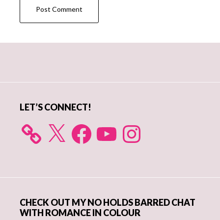
Primary
Sidebar
LET’S CONNECT!
X
Facebook
YouTube
Instagram
CHECK OUT MY NO HOLDS BARRED CHAT
WITH ROMANCE IN COLOUR