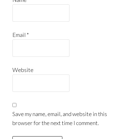
Email
*
Website
Save my name, email, and website in this
browser for the next time I comment.