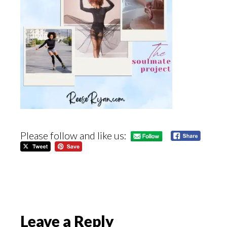
Please follow and like us:
Reader
Leave a Reply