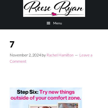
Skip
Skip
to
to
main
primary
Menu
content
sidebar
7
November 2, 2024
by
Rachel Hamilton
Leave a
Comment