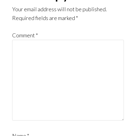
Interactions
Your email address will not be published.
Required fields are marked
*
Comment
*
Name
*