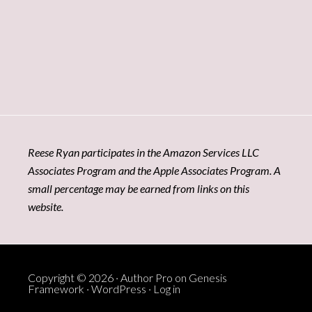
Reese Ryan participates in the Amazon Services LLC
Associates Program and the Apple Associates Program. A
small percentage may be earned from links on this
website.
Copyright © 2026 ·
Author Pro
on
Genesis
Framework
·
WordPress
·
Log in