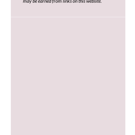
may be earned from links on this website.