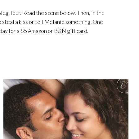
 Blog Tour. Read the scene below. Then, in the
 steal a kiss or tell Melanie something. One
day for a $5 Amazon or B&N gift card.