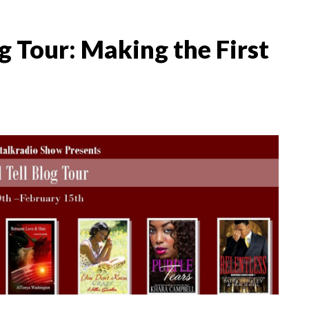
og Tour: Making the First