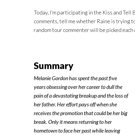
Today, I’m participating in the Kiss and Tell
comments, tell me whether Raine is trying to
random tour commenter will be picked each 
Summary
Melanie Gordon has spent the past five
years obsessing over her career to dull the
pain of a devastating breakup and the loss of
her father. Her effort pays off when she
receives the promotion that could be her big
break. Only it means returning to her
hometown to face her past while leaving