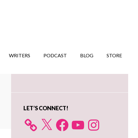
WRITERS
PODCAST
BLOG
STORE
Primary
Sidebar
LET’S CONNECT!
X
Facebook
YouTube
Instagram