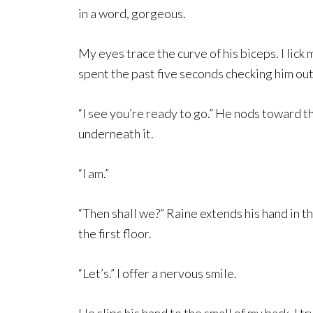
in a word, gorgeous.
My eyes trace the curve of his biceps. I lick 
spent the past five seconds checking him out
“I see you’re ready to go.” He nods toward 
underneath it.
“I am.”
“Then shall we?” Raine extends his hand in t
the first floor.
“Let’s.” I offer a nervous smile.