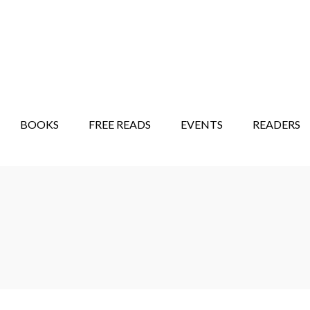
STORY SHOW
MINDFUL BANTER BLOG
BOOKS
FREE READS
EVENTS
READERS