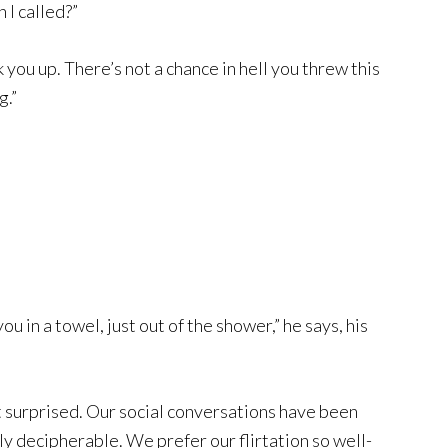
I called?”
you up. There’s not a chance in hell you threw this
g.”
u in a towel, just out of the shower,” he says, his
 surprised. Our social conversations have been
ily decipherable. We prefer our flirtation so well-