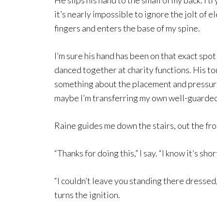
He slips his hand to the small of my back. I 
it’s nearly impossible to ignore the jolt of e
fingers and enters the base of my spine.
I’m sure his hand has been on that exact sp
danced together at charity functions. His to
something about the placement and pressure o
maybe I’m transferring my own well-guarded
Raine guides me down the stairs, out the front
“Thanks for doing this,” I say. “I know it’s shor
“I couldn’t leave you standing there dressed, 
turns the ignition.