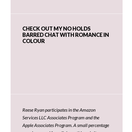
CHECK OUT MY NO HOLDS
BARRED CHAT WITH ROMANCE IN
COLOUR
Reese Ryan participates in the Amazon
Services LLC Associates Program and the
Apple Associates Program. A small percentage