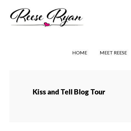
Skip
Skip
Skip
to
to
to
main
secondary
primary
content
navigation
sidebar
REESE RYAN BOOKS
STORY BEHIND THE 
HOME
MEET REESE
Kiss and Tell Blog Tour