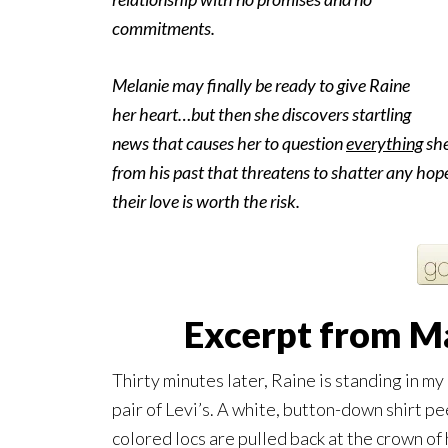
commitments.
Melanie may finally be ready to give Raine
her heart…but then she discovers startling
news that causes her to question
everything
she
from his past that threatens to shatter any hope
their love is worth the risk.
Excerpt from Ma
Thirty minutes later, Raine is standing in 
pair of Levi’s. A white, button-down shirt p
colored locs are pulled back at the crown of 