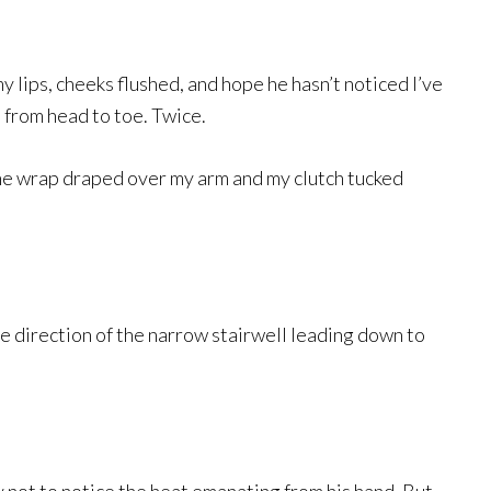
my lips, cheeks flushed, and hope he hasn’t noticed I’ve
 from head to toe. Twice.
the wrap draped over my arm and my clutch tucked
he direction of the narrow stairwell leading down to