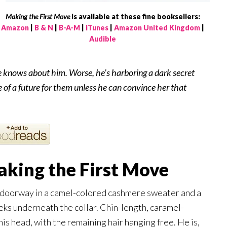
Making the First Move
is available at these fine booksellers:
Amazon
|
B & N
|
B-A-M
|
iTunes
|
Amazon United Kingdom
|
Audible
 knows about him. Worse, he’s harboring a dark secret
 of a future for them unless he can convince her that
king the First Move
my doorway in a camel-colored cashmere sweater and a
eeks underneath the collar. Chin-length, caramel-
his head, with the remaining hair hanging free. He is,