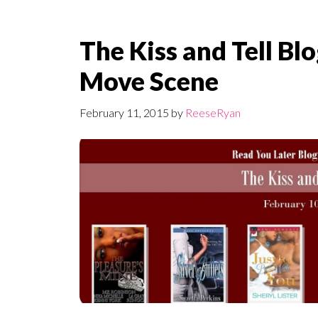
The Kiss and Tell Bl
Move Scene
February 11, 2015
by
ReeseRyan