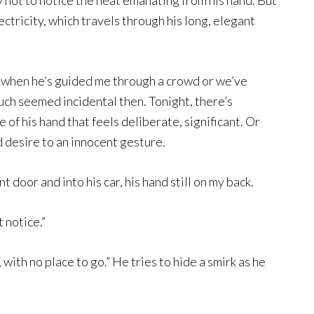
try not to notice the heat emanating from his hand. But
lectricity, which travels through his long, elegant
ot when he’s guided me through a crowd or we’ve
uch seemed incidental then. Tonight, there’s
f his hand that feels deliberate, significant. Or
 desire to an innocent gesture.
 door and into his car, his hand still on my back.
t notice.”
with no place to go.” He tries to hide a smirk as he