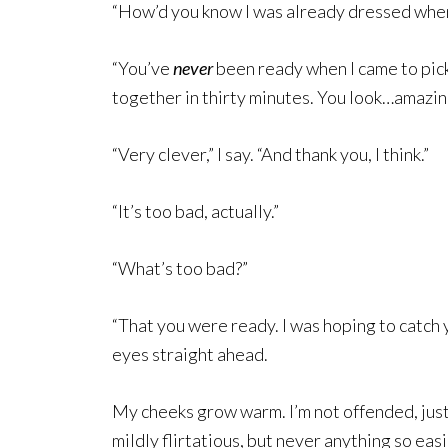
“How’d you know I was already dressed when 
“You’ve
never
been ready when I came to pick 
together in thirty minutes. You look…amazin
“Very clever,” I say. “And thank you, I think.”
“It’s too bad, actually.”
“What’s too bad?”
“That you were ready. I was hoping to catch yo
eyes straight ahead.
My cheeks grow warm. I’m not offended, just
mildly flirtatious, but never anything so eas