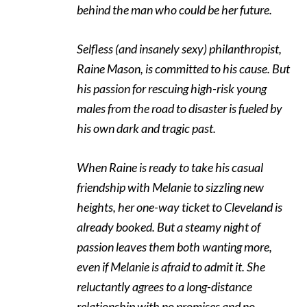
behind the man who could be her future.
Selfless (and insanely sexy) philanthropist,
Raine Mason, is committed to his cause. But
his passion for rescuing high-risk young
males from the road to disaster is fueled by
his own dark and tragic past.
When Raine is ready to take his casual
friendship with Melanie to sizzling new
heights, her one-way ticket to Cleveland is
already booked. But a steamy night of
passion leaves them both wanting more,
even if Melanie is afraid to admit it. She
reluctantly agrees to a long-distance
relationship with no promises and no