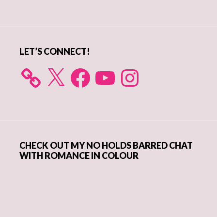
Sidebar
LET’S CONNECT!
X
Facebook
YouTube
Instagram
CHECK OUT MY NO HOLDS BARRED CHAT
WITH ROMANCE IN COLOUR