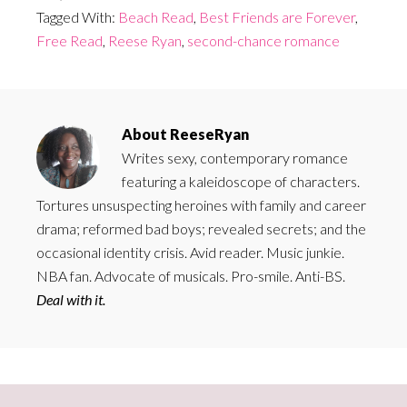
Tagged With:
Beach Read
,
Best Friends are Forever
,
Free Read
,
Reese Ryan
,
second-chance romance
About
ReeseRyan
Writes sexy, contemporary romance
featuring a kaleidoscope of characters.
Tortures unsuspecting heroines with family and career
drama; reformed bad boys; revealed secrets; and the
occasional identity crisis. Avid reader. Music junkie.
NBA fan. Advocate of musicals. Pro-smile. Anti-BS.
Deal with it.
Primary