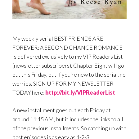
My weekly serial BEST FRIENDS ARE
FOREVER: A SECOND CHANCE ROMANCE
is delivered exclusively to my VIP Readers List
(newsletter subscribers). Chapter Eight will go
out this Friday, but if you’re new to the serial, no
worries. SIGN UP FOR MY NEWSLETTER
TODAY here:
http://bit.ly/VIPReaderList
A new installment goes out each Friday at
around 11:15 AM, but it includes the links to all
of the previous installments. So catching up with
past episodes is as easy as 1-2-3.