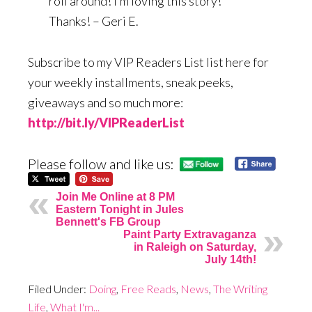
roll around! I’m loving this story!
Thanks! – Geri E.
Subscribe to my VIP Readers List list here for
your weekly installments, sneak peeks,
giveaways and so much more:
http://bit.ly/VIPReaderList
Please follow and like us:
Join Me Online at 8 PM
Eastern Tonight in Jules
Bennett's FB Group
Paint Party Extravaganza
in Raleigh on Saturday,
July 14th!
Filed Under:
Doing
,
Free Reads
,
News
,
The Writing
Life
,
What I'm...