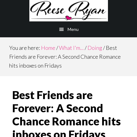
Skip
Skip
to
to
main
primary
Menu
content
sidebar
You are here:
Home
/
What I'm...
/
Doing
/
Best
Friends are Forever: A Second Chance Romance
hits inboxes on Fridays
Best Friends are
Forever: A Second
Chance Romance hits
inboxes on Fridays