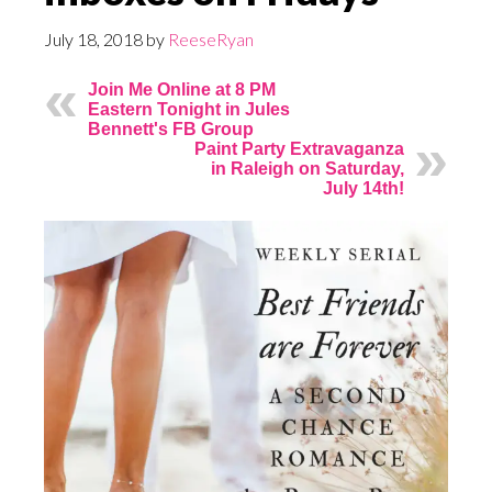
July 18, 2018
by
ReeseRyan
Join Me Online at 8 PM
Eastern Tonight in Jules
Bennett's FB Group
Paint Party Extravaganza
in Raleigh on Saturday,
July 14th!