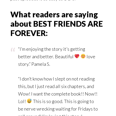
What readers are saying
about BEST FRIENDS ARE
FOREVER:
“I’m enjoying the story it’s getting
better and better. Beautiful
love
story.” Pamela S.
“I don’t know how I slept on not reading
this, but I just read all six chapters, and
Wow! I want the complete book!! Now!!
Lol!
This is so good. This is going to
be nerve wrecking waiting for Fridays to