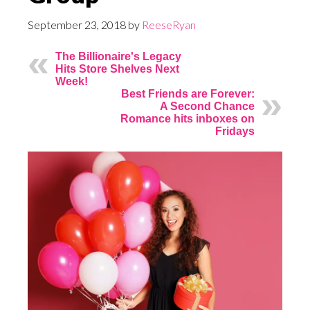
September 23, 2018
by
ReeseRyan
The Billionaire's Legacy
Hits Store Shelves Next
Week!
Best Friends are Forever:
A Second Chance
Romance hits inboxes on
Fridays