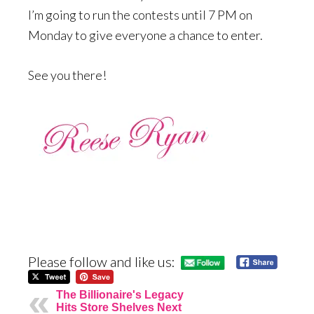
I’m going to run the contests until 7 PM on
Monday to give everyone a chance to enter.
See you there!
Please follow and like us:
The Billionaire's Legacy
Hits Store Shelves Next