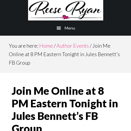
Skip
Skip
to
to
main
primary
Menu
content
sidebar
You are here:
Home
/
Author Events
/
Join Me
Online at 8 PM Eastern Tonight in Jules Bennett’s
FB Group
Join Me Online at 8
PM Eastern Tonight in
Jules Bennett’s FB
Group