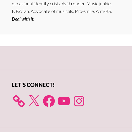
occasional identity crisis. Avid reader. Music junkie.
NBA fan. Advocate of musicals. Pro-smile. Anti-BS.
Deal with it.
Primary
Sidebar
LET’S CONNECT!
X
Facebook
YouTube
Instagram