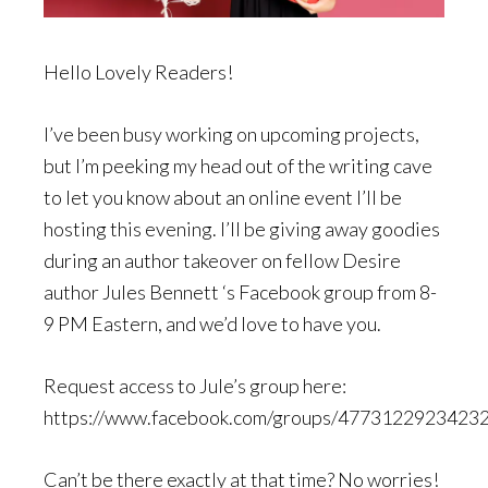
Hello Lovely Readers!
I’ve been busy working on upcoming projects,
but I’m peeking my head out of the writing cave
to let you know about an online event I’ll be
hosting this evening. I’ll be giving away goodies
during an author takeover on fellow Desire
author Jules Bennett ‘s Facebook group from 8-
9 PM Eastern, and we’d love to have you.
Request access to Jule’s group here:
https://www.facebook.com/groups/4773122923423
Can’t be there exactly at that time? No worries!