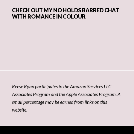
CHECK OUT MY NO HOLDS BARRED CHAT
WITH ROMANCE IN COLOUR
Reese Ryan participates in the Amazon Services LLC
Associates Program and the Apple Associates Program. A
small percentage may be earned from links on this
website.