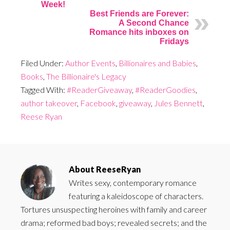
Week!
Best Friends are Forever:
A Second Chance
Romance hits inboxes on
Fridays
Filed Under:
Author Events
,
Billionaires and Babies
,
Books
,
The Billionaire's Legacy
Tagged With:
#ReaderGiveaway
,
#ReaderGoodies
,
author takeover
,
Facebook
,
giveaway
,
Jules Bennett
,
Reese Ryan
About
ReeseRyan
Writes sexy, contemporary romance
featuring a kaleidoscope of characters.
Tortures unsuspecting heroines with family and career
drama; reformed bad boys; revealed secrets; and the