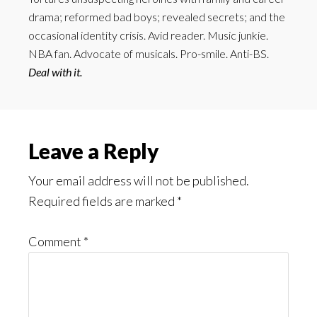
drama; reformed bad boys; revealed secrets; and the
occasional identity crisis. Avid reader. Music junkie.
NBA fan. Advocate of musicals. Pro-smile. Anti-BS.
Deal with it.
Reader
Leave a Reply
Interactions
Your email address will not be published.
Required fields are marked
*
Comment
*