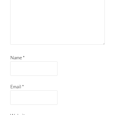
Name
*
Email
*