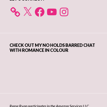
X
Facebook
YouTube
Instagram
CHECK OUT MY NO HOLDS BARRED CHAT
WITH ROMANCE IN COLOUR
Reese Ryan participates in the Amazon Services LLC