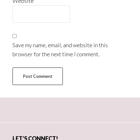
Website
Save my name, email, and website in this
browser for the next time I comment.
Primary
Sidebar
LET’S CONNECT!