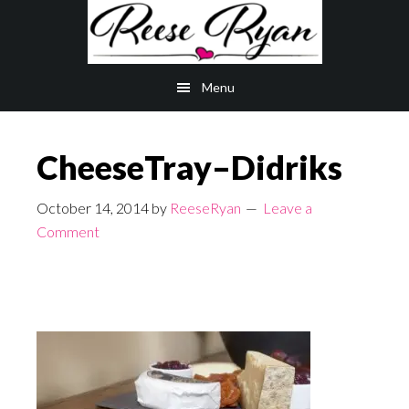
Skip
Skip
to
to
main
primary
Menu
content
sidebar
CheeseTray–Didriks
October 14, 2014
by
ReeseRyan
Leave a
Comment