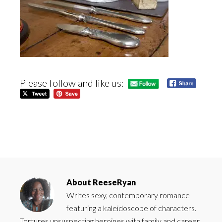
Please follow and like us:
About
ReeseRyan
Writes sexy, contemporary romance
featuring a kaleidoscope of characters.
Tortures unsuspecting heroines with family and career