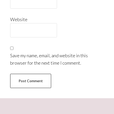
Website
Save my name, email, and website in this
browser for the next time I comment.
Primary