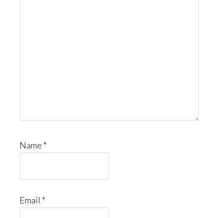
Name
*
Email
*