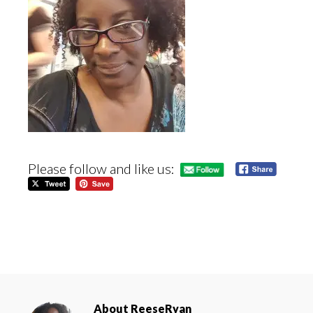
Please follow and like us:
About
ReeseRyan