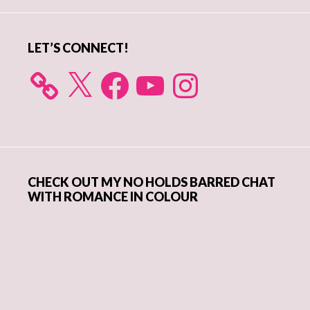
Sidebar
LET’S CONNECT!
X
Facebook
YouTube
Instagram
CHECK OUT MY NO HOLDS BARRED CHAT
WITH ROMANCE IN COLOUR