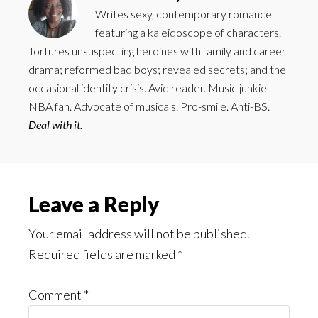
Writes sexy, contemporary romance
featuring a kaleidoscope of characters.
Tortures unsuspecting heroines with family and career
drama; reformed bad boys; revealed secrets; and the
occasional identity crisis. Avid reader. Music junkie.
NBA fan. Advocate of musicals. Pro-smile. Anti-BS.
Deal with it.
Reader
Leave a Reply
Interactions
Your email address will not be published.
Required fields are marked
*
Comment
*