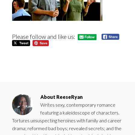
Please follow and like us:
About
ReeseRyan
Writes sexy, contemporary romance
featuring a kaleidoscope of characters.
Tortures unsuspecting heroines with family and career
drama; reformed bad boys; revealed secrets; and the