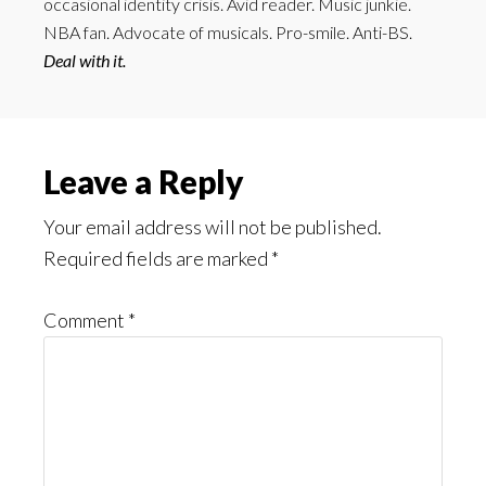
occasional identity crisis. Avid reader. Music junkie.
NBA fan. Advocate of musicals. Pro-smile. Anti-BS.
Deal with it.
Reader
Leave a Reply
Interactions
Your email address will not be published.
Required fields are marked
*
Comment
*