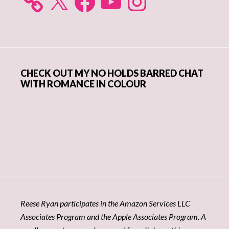
CHECK OUT MY NO HOLDS BARRED CHAT
WITH ROMANCE IN COLOUR
Reese Ryan participates in the Amazon Services LLC
Associates Program and the Apple Associates Program. A