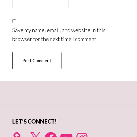
Save my name, email, and website in this
browser for the next time I comment.
Primary
Sidebar
LET’S CONNECT!
X
Facebook
YouTube
Instagram