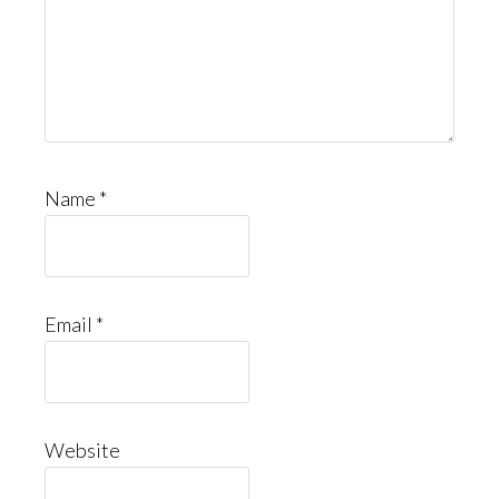
Name
*
Email
*
Website